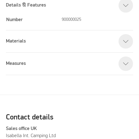
Details & Features
Number
900000025
Materials
Measures
Contact details
Sales office UK
Isabella Int. Camping Ltd