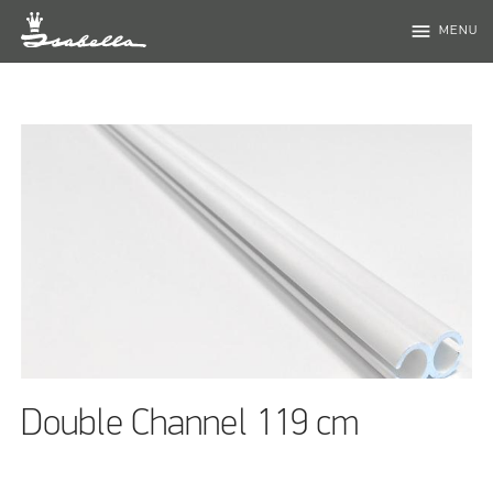
menu
MENU
Double Channel 119 cm