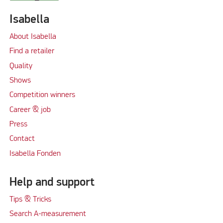
Isabella
About Isabella
Find a retailer
Quality
Shows
Competition winners
Career & job
Press
Contact
Isabella Fonden
Help and support
Tips & Tricks
Search A-measurement