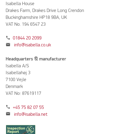
Isabella House
Drakes Farm, Drakes Drive Long Crendon
Buckinghamshire HP18 9BA, UK
VAT No. 194 6547 23
phone
01844 20 2099
mail
info@isabella.co.uk
Headquarters & manufacturer
Isabella A/S
Isabellahøj 3
7100 Vejle
Denmark
VAT No: 87619117
phone
+45 75 82 07 55
mail
info@isabella.net