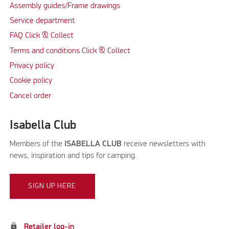
Assembly guides/Frame drawings
Service department
FAQ Click & Collect
Terms and conditions Click & Collect
Privacy policy
Cookie policy
Cancel order
Isabella Club
Members of the
ISABELLA CLUB
receive newsletters with
news, inspiration and tips for camping.
SIGN UP HERE
lock
Retailer log-in