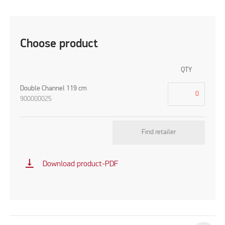
Choose product
QTY
Double Channel 119 cm
900000025
Find retailer
vertical_align_bottom
Download product-PDF