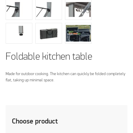
Foldable kitchen table
Made for outdoor cooking. The kitchen can quickly be folded completely
flat, taking up minimal space.
Choose product