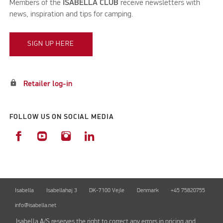
Members of the
ISABELLA CLUB
receive newsletters with
news, inspiration and tips for camping.
SIGN UP HERE
lock
Retailer log-in
FOLLOW US ON SOCIAL MEDIA
Isabella
Isabellahøj 3
DK-7100 Vejle
Denmark
+45 75820755
info@isabella.net
Isabella A/S reserves the right to correct any errors in pricing and