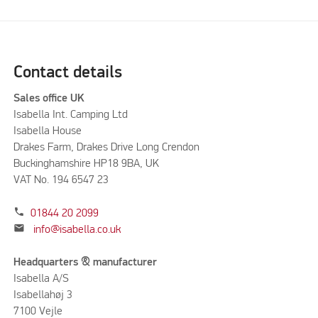
Contact details
Sales office UK
Isabella Int. Camping Ltd
Isabella House
Drakes Farm, Drakes Drive Long Crendon
Buckinghamshire HP18 9BA, UK
VAT No. 194 6547 23
phone
01844 20 2099
mail
info@isabella.co.uk
Headquarters & manufacturer
Isabella A/S
Isabellahøj 3
7100 Vejle