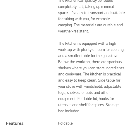
The kitchen can quickly be folded
completely flat, taking up minimal
space. It’s easy to transport and suitable
for taking with you, for example
camping. The materials are durable and
weather-resistant.
The kitchen is equipped with a high
worktop with plenty of room for cooking,
and a smaller table for the gas stove.
Below the worktop, there are spacious
shelves where you can store ingredients
and cookware. The kitchen is practical
and easy to keep clean. Side table for
your stove with windshield, adjustable
legs, shelves for pots and other
equipment. Foldable lid, hooks for
utensils and shelf for spices. Storage
bag included.
Features
Foldable