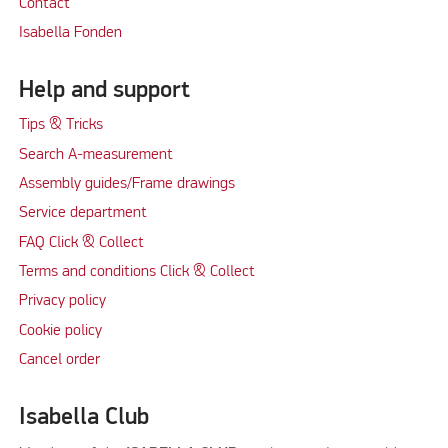
Contact
Isabella Fonden
Help and support
Tips & Tricks
Search A-measurement
Assembly guides/Frame drawings
Service department
FAQ Click & Collect
Terms and conditions Click & Collect
Privacy policy
Cookie policy
Cancel order
Isabella Club