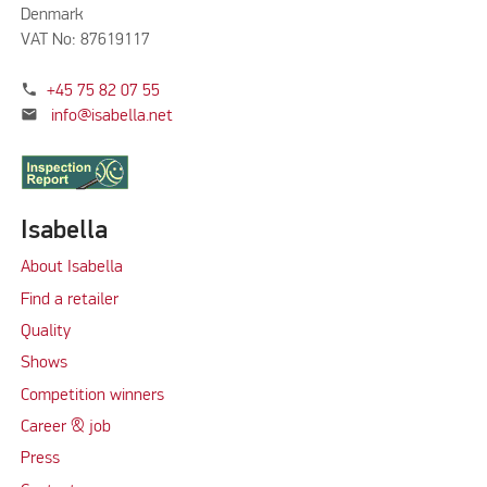
Denmark
VAT No: 87619117
phone
+45 75 82 07 55
mail
info@isabella.net
Isabella
About Isabella
Find a retailer
Quality
Shows
Competition winners
Career & job
Press