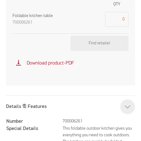
QTY
Foldable kitchen table
700006261
Find retailer
vertical_align_bottom
Download product-PDF
Details & Features
Number
700006261
Special Details
This foldable outdoor kitchen gives you
everything you need to cook outdoors.