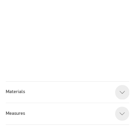
Materials
Please accept marketing cookies to watch this video
Measures