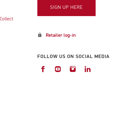
SIGN UP HERE
Collect
lock
Retailer log-in
FOLLOW US ON SOCIAL MEDIA