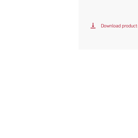
vertical_align_bottom
Download product