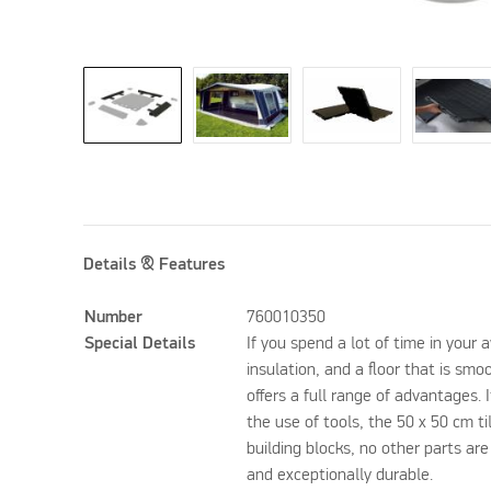
Details & Features
Number
760010350
Special Details
If you spend a lot of time in your
insulation, and a floor that is smo
offers a full range of advantages. I
the use of tools, the 50 x 50 cm ti
building blocks, no other parts are
and exceptionally durable.