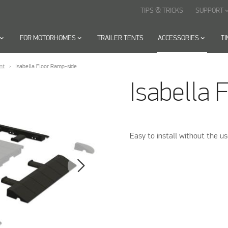
TIPS & TRICKS
SUPPORT
keyboard_arr
oard_arrow_down
FOR MOTORHOMES
keyboard_arrow_down
TRAILER TENTS
ACCESSORIES
keyboard_arrow_down
T
nt
Isabella Floor Ramp-side
Isabella 
Easy to install without the us