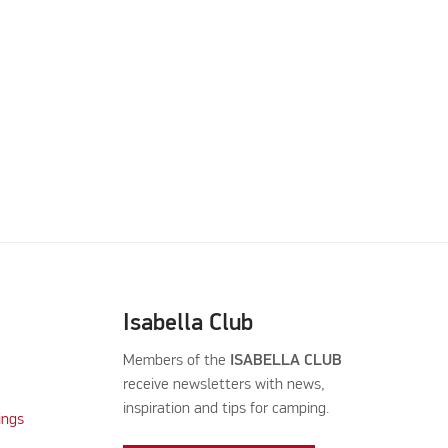
Isabella Club
Members of the
ISABELLA CLUB
receive newsletters with news,
inspiration and tips for camping.
ings