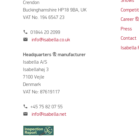
Shows
Crendon
Buckinghamshire HP18 9BA, UK
Competit
VAT No. 194 6547 23
Career &
Press
phone
01844 20 2099
Contact
mail
info@isabella.co.uk
Isabella
Headquarters & manufacturer
Isabella A/S
Isabellahøj 3
7100 Vejle
Denmark
VAT No: 87619117
phone
+45 75 82 07 55
mail
info@isabella.net