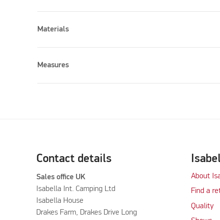
Materials
Measures
Please accept marketing cookies to watch this vid
Contact details
Isabe
About Is
Sales office UK
Isabella Int. Camping Ltd
Find a re
Isabella House
Quality
Drakes Farm, Drakes Drive Long