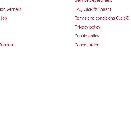
Service department
ion winners
FAQ Click & Collect
 job
Terms and conditions Click & 
Privacy policy
Cookie policy
 Fonden
Cancel order