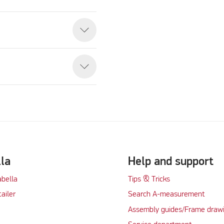
eo
lla
Help and support
abella
Tips & Tricks
tailer
Search A-measurement
Assembly guides/Frame draw