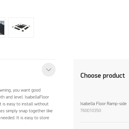
Choose product
 awning, you want good
oth and level. IsabellaFloor
Isabella Floor Ramp-side
t is easy to install without
760010350
les simply snap together like
 needed. It is easy to store