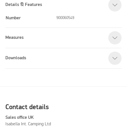
Details & Features
Number
900060549
Measures
Downloads
Contact details
Sales office UK
Isabella Int. Camping Ltd