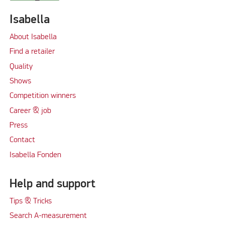
Isabella
About Isabella
Find a retailer
Quality
Shows
Competition winners
Career & job
Press
Contact
Isabella Fonden
Help and support
Tips & Tricks
Search A-measurement