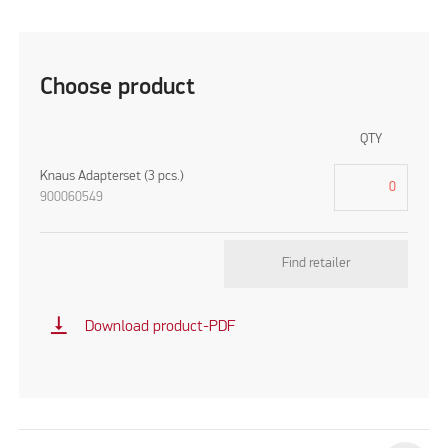
Choose product
QTY
Knaus Adapterset (3 pcs.)
900060549
Find retailer
vertical_align_bottom
Download product-PDF