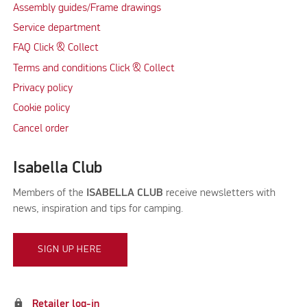
Assembly guides/Frame drawings
Service department
FAQ Click & Collect
Terms and conditions Click & Collect
Privacy policy
Cookie policy
Cancel order
Isabella Club
Members of the
ISABELLA CLUB
receive newsletters with
news, inspiration and tips for camping.
SIGN UP HERE
lock
Retailer log-in