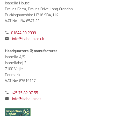
Isabella House
Drakes Farm, Drakes Drive Long Crendon
Buckinghamshire HP18 9BA, UK
VAT No. 194 6547 23
phone
01844 20 2099
mail
info@isabella.co.uk
Headquarters & manufacturer
Isabella A/S
Isabellahøj 3
7100 Vejle
Denmark
VAT No: 87619117
phone
+45 75 82 07 55
mail
info@isabella.net