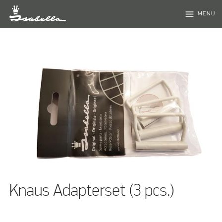
menu
MENU
Knaus Adapterset (3 pcs.)