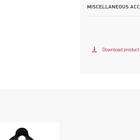
MISCELLANEOUS ACC
vertical_align_bottom
Download product