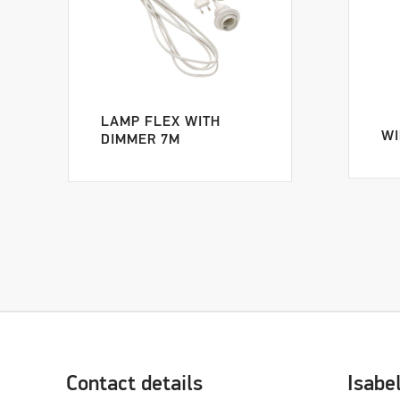
LAMP FLEX WITH
WI
DIMMER 7M
Contact details
Isabe