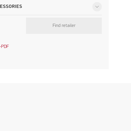
ESSORIES
Find retailer
-PDF