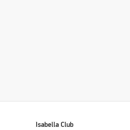
Isabella Club