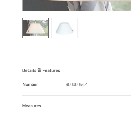
Details & Features
Number
900060542
Measures