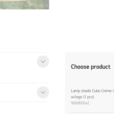
Choose product
Lamp shade Cube Creme I
w/logo (1 pcs)
900060542