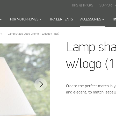
TIPS & TRICKS
SUPPORT
keyboard_arr
oard_arrow_down
FOR MOTORHOMES
keyboard_arrow_down
TRAILER TENTS
ACCESSORIES
keyboard_arrow_down
T
nt
Lamp shade Cube Creme II w/logo (1 pcs)
Lamp sha
w/logo (1
Create the perfect match in 
and elegant, to match Isabel