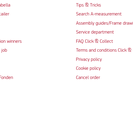
abella
Tips & Tricks
tailer
Search A-measurement
Assembly guides/Frame draw
Service department
ion winners
FAQ Click & Collect
 job
Terms and conditions Click & 
Privacy policy
Cookie policy
 Fonden
Cancel order