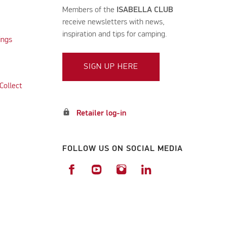
Members of the
ISABELLA CLUB
receive newsletters with news,
inspiration and tips for camping.
ings
SIGN UP HERE
Collect
lock
Retailer log-in
FOLLOW US ON SOCIAL MEDIA