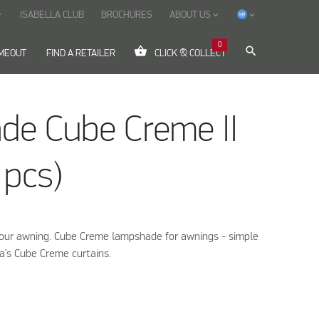
ISABELLA CLUB
BROCHURES
ABOUT US
ow_down
keyboard_arrow_down
keyboard_arrow_down
0
shopping_basket
search
IMEOUT
FIND A RETAILER
CLICK & COLLECT
de Cube Creme II
 pcs)
your awning. Cube Creme lampshade for awnings - simple
la’s Cube Creme curtains.