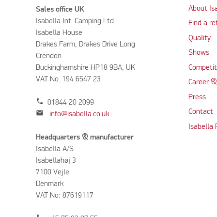
About Is
Sales office UK
Isabella Int. Camping Ltd
Find a re
Isabella House
Quality
Drakes Farm, Drakes Drive Long
Shows
Crendon
Buckinghamshire HP18 9BA, UK
Competit
VAT No. 194 6547 23
Career &
Press
phone
01844 20 2099
Contact
mail
info@isabella.co.uk
Isabella
Headquarters & manufacturer
Isabella A/S
Isabellahøj 3
7100 Vejle
Denmark
VAT No: 87619117