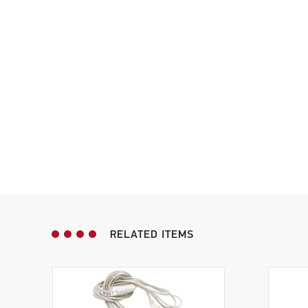
RELATED ITEMS