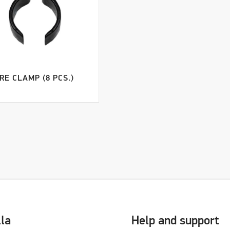
RE CLAMP (8 PCS.)
lla
Help and support