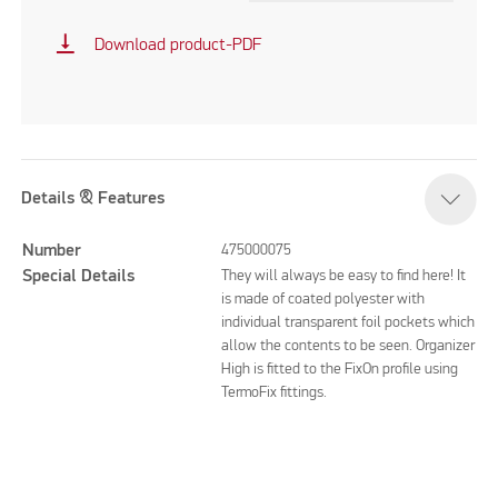
vertical_align_bottom
Download product-PDF
Details & Features
Number
475000075
Special Details
They will always be easy to find here! It
is made of coated polyester with
individual transparent foil pockets which
allow the contents to be seen. Organizer
High is fitted to the FixOn profile using
TermoFix fittings.