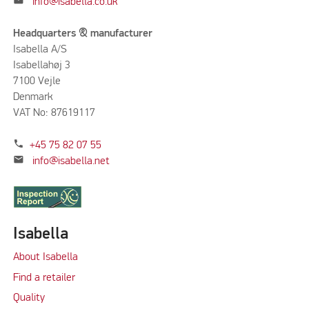
mail
info@isabella.co.uk
Headquarters & manufacturer
Isabella A/S
Isabellahøj 3
7100 Vejle
Denmark
VAT No: 87619117
phone
+45 75 82 07 55
mail
info@isabella.net
Isabella
About Isabella
Find a retailer
Quality