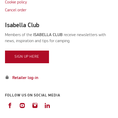
Cookie policy
Cancel order
Isabella Club
Members of the
ISABELLA CLUB
receive newsletters with
news, inspiration and tips for camping.
SIGN UP HERE
lock
Retailer log-in
FOLLOW US ON SOCIAL MEDIA