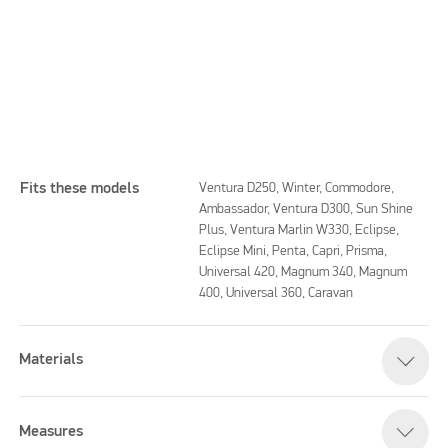
Fits these models
Ventura D250, Winter, Commodore,
Ambassador, Ventura D300, Sun Shine
Plus, Ventura Marlin W330, Eclipse,
Eclipse Mini, Penta, Capri, Prisma,
Please accept marketing cookies to watch this video
Universal 420, Magnum 340, Magnum
400, Universal 360, Caravan
Materials
Measures