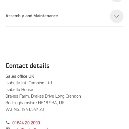
Assembly and Maintenance
Contact details
Sales office UK
Isabella Int. Camping Ltd
Isabella House
Drakes Farm, Drakes Drive Long Crendon
Buckinghamshire HP18 9BA, UK
VAT No. 194 6547 23
phone
01844 20 2099