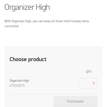
Organizer High
With Organizer High, you can keep all those little holiday items
controlled.
Choose product
QTY
Organizer High
475000075
Find retailer