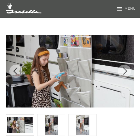
menu
MENU