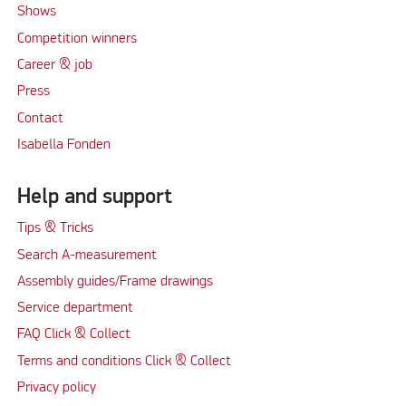
Shows
Competition winners
Career & job
Press
Contact
Isabella Fonden
Help and support
Tips & Tricks
Search A-measurement
Assembly guides/Frame drawings
Service department
FAQ Click & Collect
Terms and conditions Click & Collect
Privacy policy