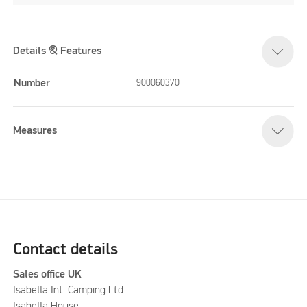
Details & Features
Number
900060370
Measures
Contact details
Sales office UK
Isabella Int. Camping Ltd
Isabella House