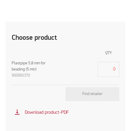
Choose product
QTY
Plastpipe 5,8 mm for
beading (5 mtr)
900060370
Find retailer
vertical_align_bottom
Download product-PDF