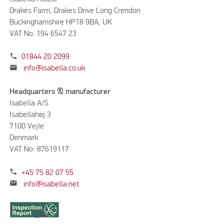
Drakes Farm, Drakes Drive Long Crendon
Buckinghamshire HP18 9BA, UK
VAT No. 194 6547 23
phone
01844 20 2099
mail
info@isabella.co.uk
Headquarters & manufacturer
Isabella A/S
Isabellahøj 3
7100 Vejle
Denmark
VAT No: 87619117
phone
+45 75 82 07 55
mail
info@isabella.net