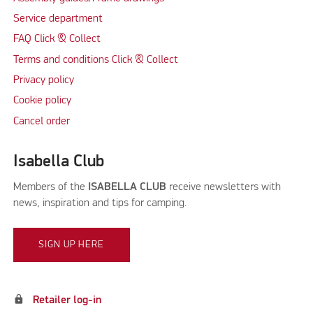
Service department
FAQ Click & Collect
Terms and conditions Click & Collect
Privacy policy
Cookie policy
Cancel order
Isabella Club
Members of the
ISABELLA CLUB
receive newsletters with
news, inspiration and tips for camping.
SIGN UP HERE
lock
Retailer log-in