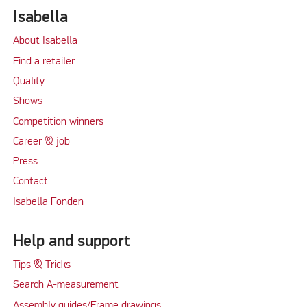
Isabella
About Isabella
Find a retailer
Quality
Shows
Competition winners
Career & job
Press
Contact
Isabella Fonden
Help and support
Tips & Tricks
Search A-measurement
Assembly guides/Frame drawings