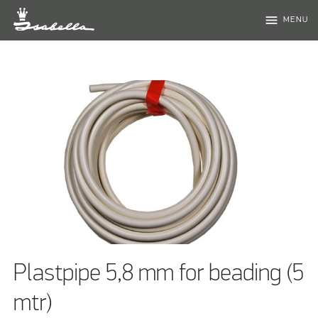
menu
MENU
Plastpipe 5,8 mm for beading (5
mtr)