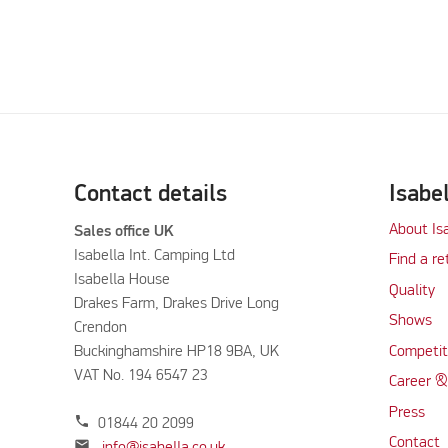
Contact details
Isabe
About Is
Sales office UK
Isabella Int. Camping Ltd
Find a re
Isabella House
Quality
Drakes Farm, Drakes Drive Long
Shows
Crendon
Buckinghamshire HP18 9BA, UK
Competit
VAT No. 194 6547 23
Career &
Press
phone
01844 20 2099
Contact
mail
info@isabella.co.uk