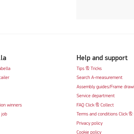
lla
Help and support
abella
Tips & Tricks
tailer
Search A-measurement
Assembly guides/Frame draw
Service department
ion winners
FAQ Click & Collect
 job
Terms and conditions Click & 
Privacy policy
Cookie policy