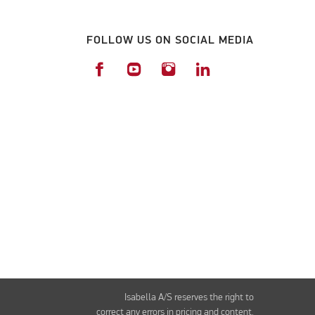
FOLLOW US ON SOCIAL MEDIA
Isabella A/S reserves the right to
correct any errors in pricing and content.