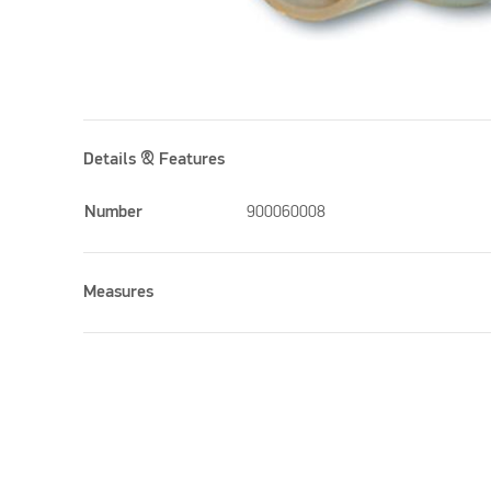
Details & Features
Number
900060008
Measures