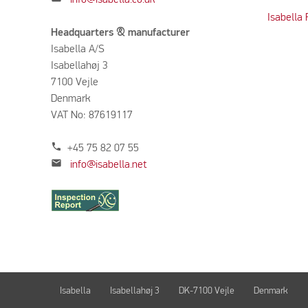
Isabella
Headquarters & manufacturer
Isabella A/S
Isabellahøj 3
7100 Vejle
Denmark
VAT No: 87619117
phone
+45 75 82 07 55
mail
info@isabella.net
Isabella
Isabellahøj 3
DK-7100 Vejle
Denmark