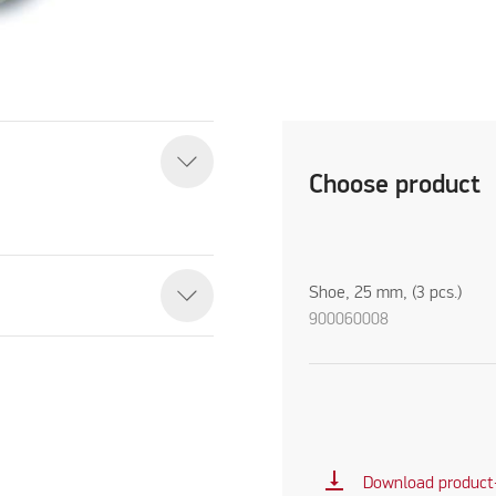
Choose product
Shoe, 25 mm, (3 pcs.)
900060008
vertical_align_bottom
Download product