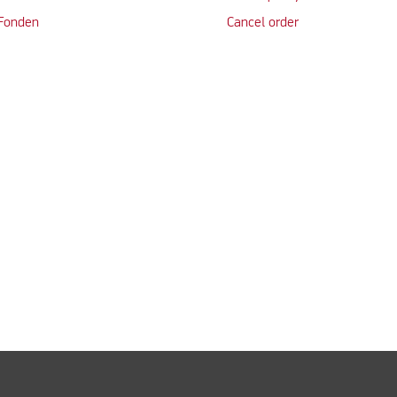
 Fonden
Cancel order