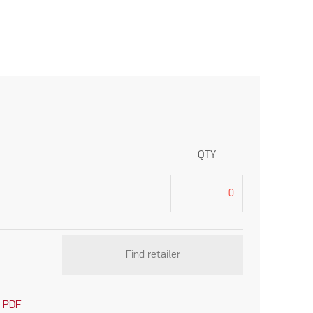
QTY
Find retailer
-PDF