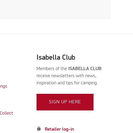
Isabella Club
Members of the
ISABELLA CLUB
receive newsletters with news,
inspiration and tips for camping.
ings
SIGN UP HERE
Collect
lock
Retailer log-in