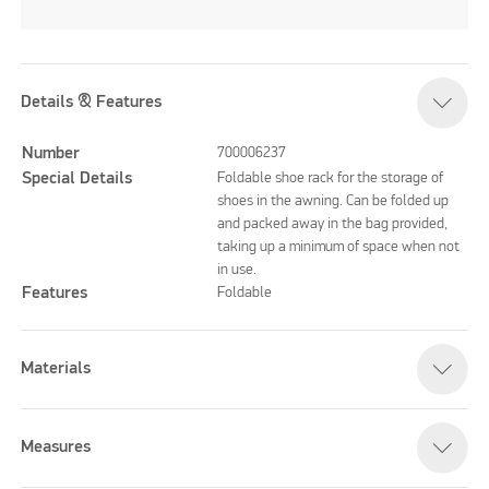
Details & Features
Number
700006237
Special Details
Foldable shoe rack for the storage of
shoes in the awning. Can be folded up
and packed away in the bag provided,
taking up a minimum of space when not
in use.
Features
Foldable
Materials
Measures