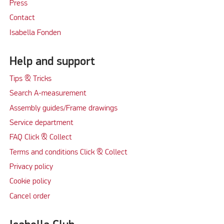
Press
Contact
Isabella Fonden
Help and support
Tips & Tricks
Search A-measurement
Assembly guides/Frame drawings
Service department
FAQ Click & Collect
Terms and conditions Click & Collect
Privacy policy
Cookie policy
Cancel order