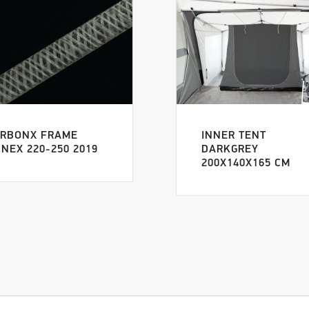
RBONX FRAME
INNER TENT
NEX 220-250 2019
DARKGREY
200X140X165 CM