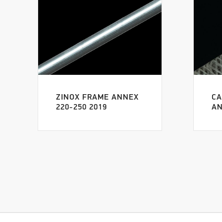
ZINOX FRAME ANNEX
CA
220-250 2019
AN