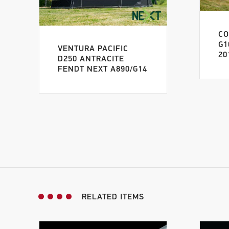
C
G1
VENTURA PACIFIC
20
D250 ANTRACITE
FENDT NEXT A890/G14
RELATED ITEMS