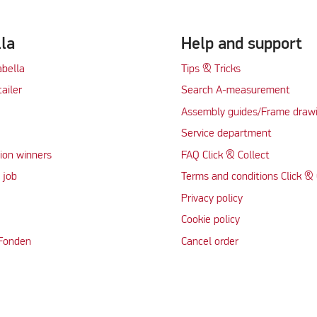
lla
Help and support
abella
Tips & Tricks
tailer
Search A-measurement
Assembly guides/Frame draw
Service department
ion winners
FAQ Click & Collect
 job
Terms and conditions Click & 
Privacy policy
Cookie policy
 Fonden
Cancel order