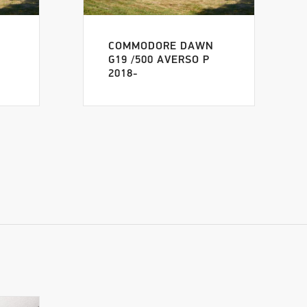
COMMODORE DAWN
G19 /500 AVERSO P
2018-