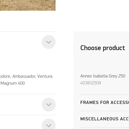
Choose product
Annex Isabella Grey 250
odore, Ambassador, Ventura
403832509
, Magnum 400
FRAMES FOR ACCESS
MISCELLANEOUS ACC