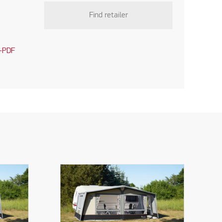
Find retailer
-PDF