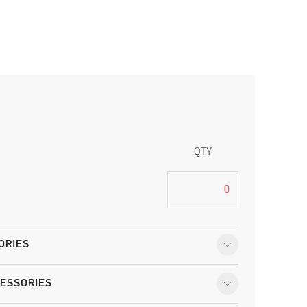
QTY
ORIES
ESSORIES