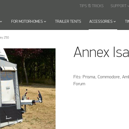
TIPS & TRICKS
SUPPORT
keyboard_arr
oard_arrow_down
FOR MOTORHOMES
keyboard_arrow_down
TRAILER TENTS
ACCESSORIES
keyboard_arrow_down
T
rey 250
Annex Isa
Fits: Prisma, Commodore, ­A
Forum