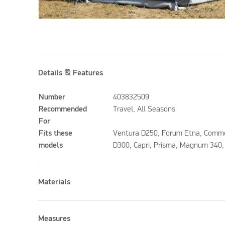
Details & Features
Number
403832509
Recommended
Travel, All Seasons
For
Fits these
Ventura D250, Forum Etna, Comm
models
D300, Capri, Prisma, Magnum 340
Materials
Measures