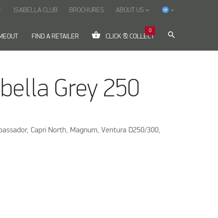
ISABELLA CLUB
BROCHURES
ABOUT US
ow_down
keyboard_arrow_down
keyboard_arrow_down
0
shopping_basket
search
IMEOUT
FIND A RETAILER
CLICK & COLLECT
bella Grey 250
mbassador, Capri North, Magnum, Ventura D250/300,