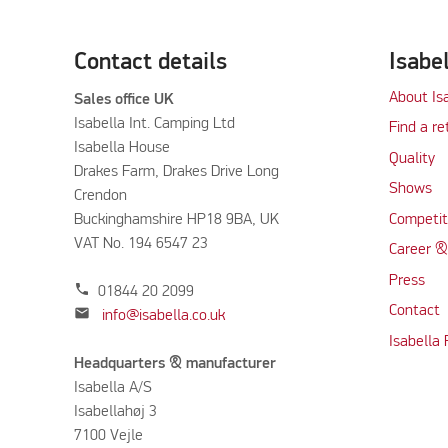
Contact details
Isabe
About Is
Sales office UK
Isabella Int. Camping Ltd
Find a re
Isabella House
Quality
Drakes Farm, Drakes Drive Long
Shows
Crendon
Buckinghamshire HP18 9BA, UK
Competit
VAT No. 194 6547 23
Career &
Press
phone
01844 20 2099
Contact
mail
info@isabella.co.uk
Isabella
Headquarters & manufacturer
Isabella A/S
Isabellahøj 3
7100 Vejle