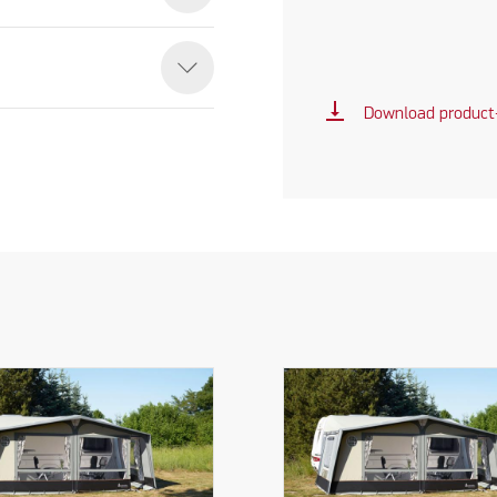
vertical_align_bottom
Download product