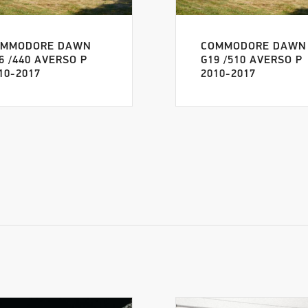
OMMODORE DAWN
COMMODORE DAWN
6 /440 AVERSO P
G19 /510 AVERSO P
10-2017
2010-2017