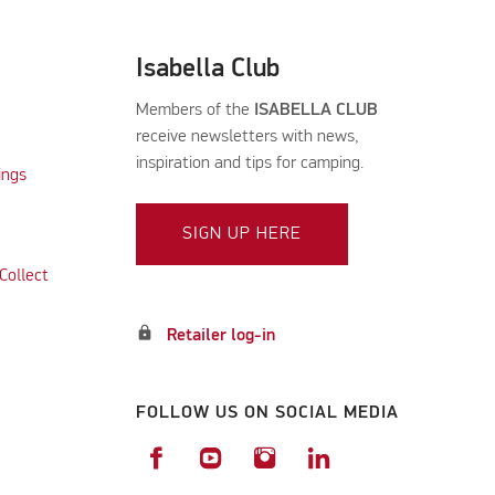
Isabella Club
Members of the
ISABELLA CLUB
receive newsletters with news,
inspiration and tips for camping.
ings
SIGN UP HERE
Collect
lock
Retailer log-in
FOLLOW US ON SOCIAL MEDIA