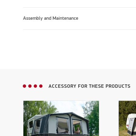
Assembly and Maintenance
ACCESSORY FOR THESE PRODUCTS