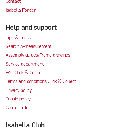
Contact
Isabella Fonden
Help and support
Tips & Tricks
Search A-measurement
Assembly guides/Frame drawings
Service department
FAQ Click & Collect
Terms and conditions Click & Collect
Privacy policy
Cookie policy
Cancel order
Isabella Club