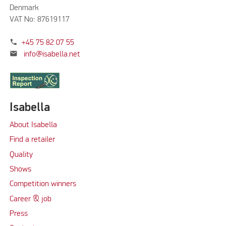
Denmark
VAT No: 87619117
phone
+45 75 82 07 55
mail
info@isabella.net
Isabella
About Isabella
Find a retailer
Quality
Shows
Competition winners
Career & job
Press