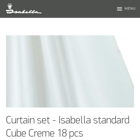
menu
MENU
Curtain set - Isabella standard
Cube Creme 18 pcs