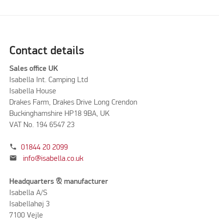
Contact details
Sales office UK
Isabella Int. Camping Ltd
Isabella House
Drakes Farm, Drakes Drive Long Crendon
Buckinghamshire HP18 9BA, UK
VAT No. 194 6547 23
phone
01844 20 2099
mail
info@isabella.co.uk
Headquarters & manufacturer
Isabella A/S
Isabellahøj 3
7100 Vejle