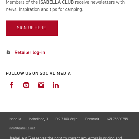
Members of the
ISABELLA CLUB
receive newsletters with
news, inspiration and tips for camping.
SIGN UP HERE
lock
Retailer log-in
FOLLOW US ON SOCIAL MEDIA
Isabella
Isabellahøj 3
DK-7100 Vejle
Denmark
+45 75820755
info@isabella.net
Isabella A/S reserves the right to correct any errors in pricing and