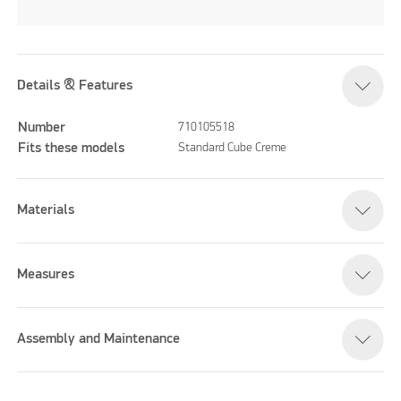
Details & Features
Number
710105518
Fits these models
Standard Cube Creme
Materials
Measures
Assembly and Maintenance