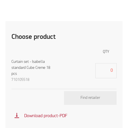
Choose product
QTY
Curtain set - Isabella
standard Cube Creme 18
pcs
710105518
Find retailer
vertical_align_bottom
Download product-PDF