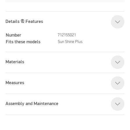
Details & Features
Number
712155021
Fits these models
Sun Shine Plus
Materials
Measures
Assembly and Maintenance