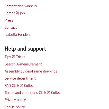
Competition winners
Career & job
Press
Contact
Isabella Fonden
Help and support
Tips & Tricks
Search A-measurement
Assembly guides/Frame drawings
Service department
FAQ Click & Collect
Terms and conditions Click & Collect
Privacy policy
Cookie policy