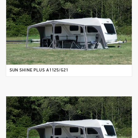
SUN SHINE PLUS A1125/G21