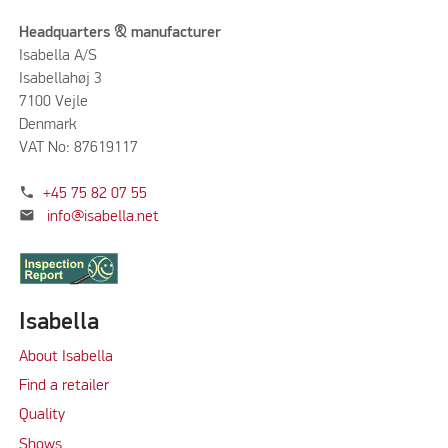
Headquarters & manufacturer
Isabella A/S
Isabellahøj 3
7100 Vejle
Denmark
VAT No: 87619117
phone
+45 75 82 07 55
mail
info@isabella.net
Isabella
About Isabella
Find a retailer
Quality
Shows