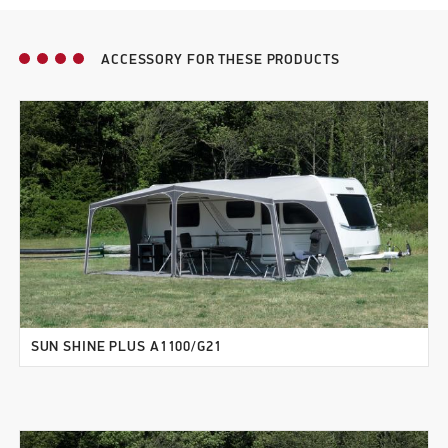
ACCESSORY FOR THESE PRODUCTS
SUN SHINE PLUS A1100/G21