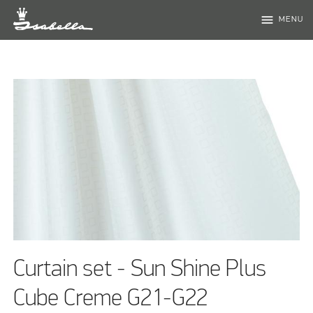
menu
MENU
Curtain set - Sun Shine Plus
Cube Creme G21-G22