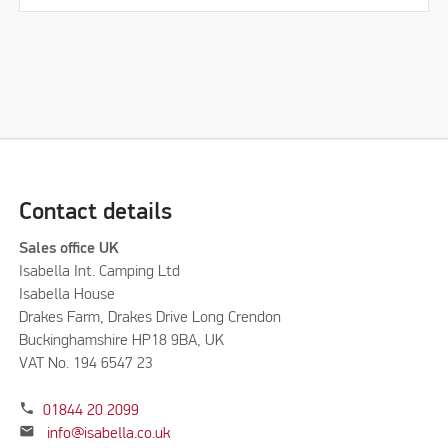
Contact details
Sales office UK
Isabella Int. Camping Ltd
Isabella House
Drakes Farm, Drakes Drive Long Crendon
Buckinghamshire HP18 9BA, UK
VAT No. 194 6547 23
phone
01844 20 2099
mail
info@isabella.co.uk