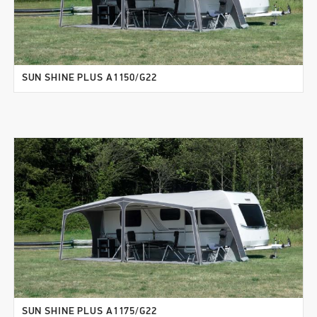
SUN SHINE PLUS A1150/G22
SUN SHINE PLUS A1175/G22