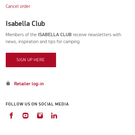
Cancel order
Isabella Club
Members of the
ISABELLA CLUB
receive newsletters with
news, inspiration and tips for camping.
SIGN UP HERE
lock
Retailer log-in
FOLLOW US ON SOCIAL MEDIA