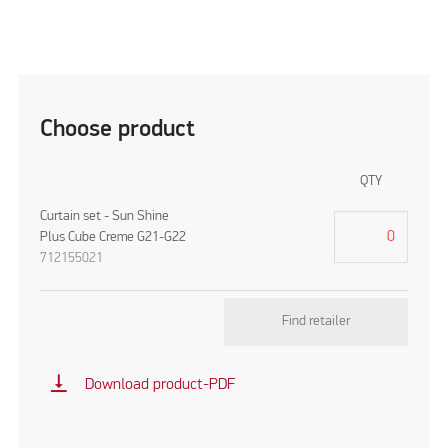
Choose product
QTY
Curtain set - Sun Shine
Plus Cube Creme G21-G22
712155021
Find retailer
vertical_align_bottom
Download product-PDF