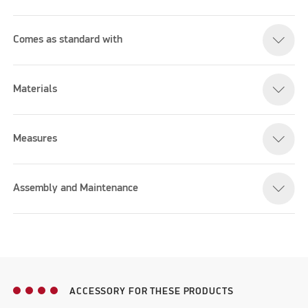
Comes as standard with
Materials
Measures
Assembly and Maintenance
ACCESSORY FOR THESE PRODUCTS