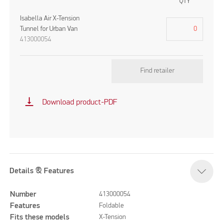
QTY
Isabella Air X-Tension
Tunnel for Urban Van
413000054
Find retailer
vertical_align_bottom
Download product-PDF
Details & Features
Number
413000054
Features
Foldable
Fits these models
X-Tension