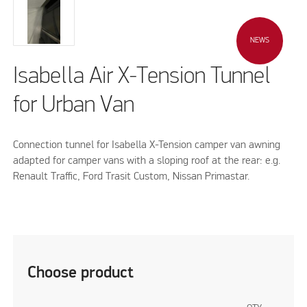
NEWS
Isabella Air X-Tension Tunnel
for Urban Van
Connection tunnel for Isabella X-Tension camper van awning
adapted for camper vans with a sloping roof at the rear: e.g.
Renault Traffic, Ford Trasit Custom, Nissan Primastar.
Choose product