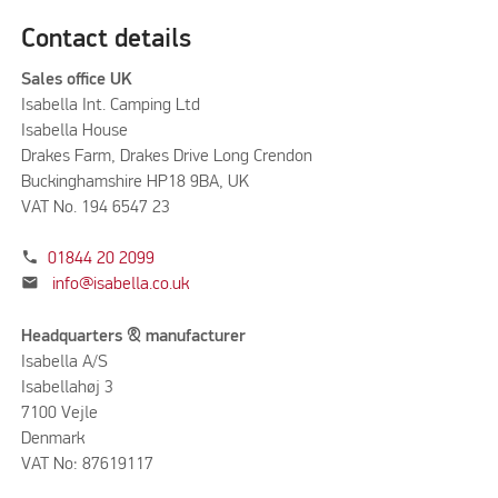
Contact details
Sales office UK
Isabella Int. Camping Ltd
Isabella House
Drakes Farm, Drakes Drive Long Crendon
Buckinghamshire HP18 9BA, UK
VAT No. 194 6547 23
phone
01844 20 2099
mail
info@isabella.co.uk
Headquarters & manufacturer
Isabella A/S
Isabellahøj 3
7100 Vejle
Denmark
VAT No: 87619117