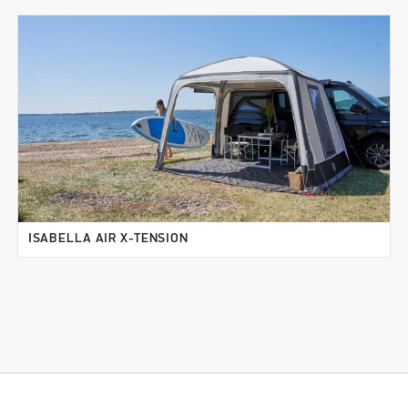
ISABELLA AIR X-TENSION