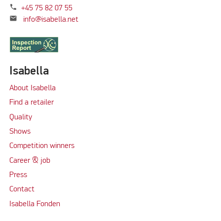
phone
+45 75 82 07 55
mail
info@isabella.net
Isabella
About Isabella
Find a retailer
Quality
Shows
Competition winners
Career & job
Press
Contact
Isabella Fonden