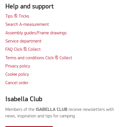
Help and support
Tips & Tricks
Search A-measurement
Assembly guides/Frame drawings
Service department
FAQ Click & Collect
Terms and conditions Click & Collect
Privacy policy
Cookie policy
Cancel order
Isabella Club
Members of the
ISABELLA CLUB
receive newsletters with
news, inspiration and tips for camping.