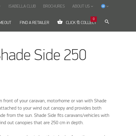
ISABELLA CLUB
BROCHURES
ABOUT US
ow_down
keyboard_arrow_down
keyboard_arrow_down
0
shopping_basket
search
IMEOUT
FIND A RETAILER
CLICK & COLLECT
Shade Side 250
in front of your caravan, motorhome or van with Shade
y attached to your wind out canopy and provides both
de from the sun. Shade Side fits caravans/vehicles with
ind out canopies that are 250 cm in depth.