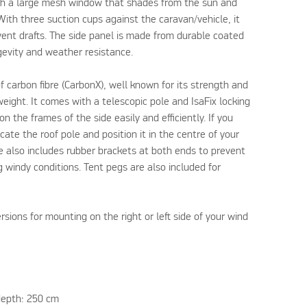
ith a large mesh window that shades from the sun and
 With three suction cups against the caravan/vehicle, it
vent drafts. The side panel is made from durable coated
ngevity and weather resistance.
f carbon fibre (CarbonX), well known for its strength and
tweight. It comes with a telescopic pole and IsaFix locking
n the frames of the side easily and efficiently. If you
ate the roof pole and position it in the centre of your
e also includes rubber brackets at both ends to prevent
g windy conditions. Tent pegs are also included for
ersions for mounting on the right or left side of your wind
depth: 250 cm