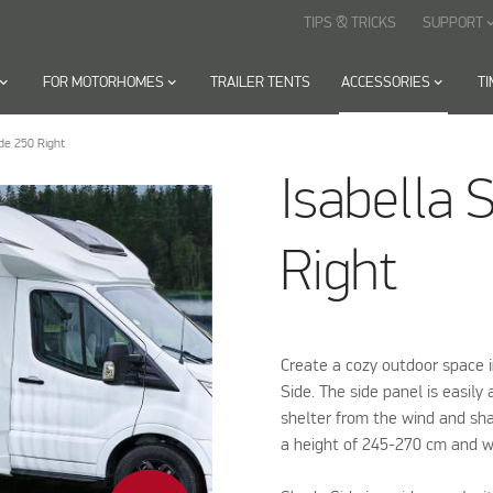
TIPS & TRICKS
SUPPORT
keyboard_arr
oard_arrow_down
FOR MOTORHOMES
keyboard_arrow_down
TRAILER TENTS
ACCESSORIES
keyboard_arrow_down
T
de 250 Right
Isabella 
Right
Create a cozy outdoor space 
Side. The side panel is easil
shelter from the wind and sha
a height of 245-270 cm and w