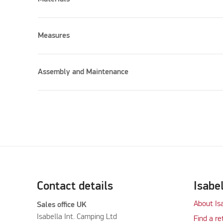
Measures
Assembly and Maintenance
Contact details
Isabe
About Is
Sales office UK
Isabella Int. Camping Ltd
Find a re