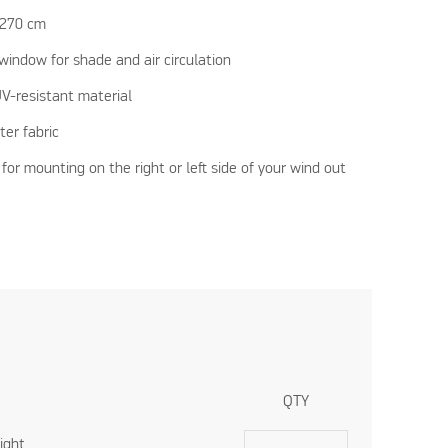
-270 cm
window for shade and air circulation
V-resistant material
ter fabric
 for mounting on the right or left side of your wind out
QTY
ight