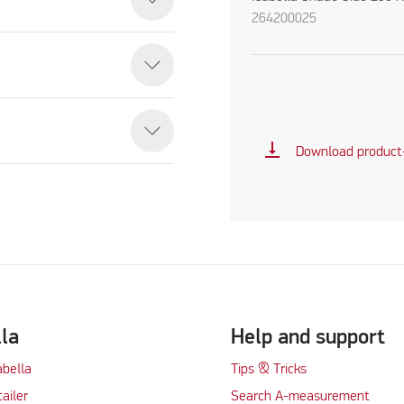
264200025
vertical_align_bottom
Download product
lla
Help and support
abella
Tips & Tricks
tailer
Search A-measurement