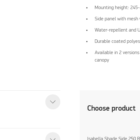
Mounting height: 245
Side panel with mesh 
Water-repellent and U
Durable coated polyes
Available in 2 versions
canopy
Choose product
Isabella Shade Side 250 R