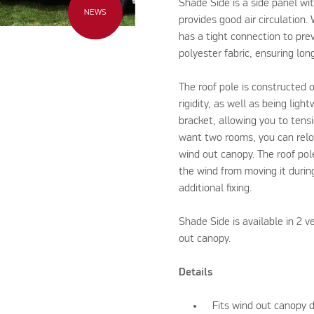
Shade Side is a side panel w
NEWS
provides good air circulation.
has a tight connection to pre
polyester fabric, ensuring lo
The roof pole is constructed o
rigidity, as well as being ligh
bracket, allowing you to tensio
want two rooms, you can reloc
wind out canopy. The roof pol
the wind from moving it durin
additional fixing.
Shade Side is available in 2 v
out canopy.
Details
Fits wind out canopy 