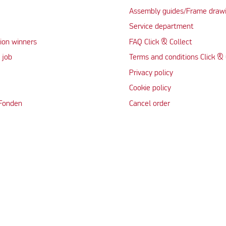
Assembly guides/Frame draw
Service department
ion winners
FAQ Click & Collect
 job
Terms and conditions Click & 
Privacy policy
Cookie policy
 Fonden
Cancel order