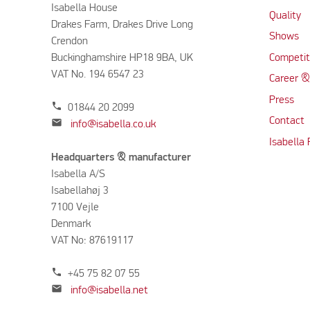
Isabella House
Quality
Drakes Farm, Drakes Drive Long
Shows
Crendon
Buckinghamshire HP18 9BA, UK
Competit
VAT No. 194 6547 23
Career &
Press
phone
01844 20 2099
Contact
mail
info@isabella.co.uk
Isabella
Headquarters & manufacturer
Isabella A/S
Isabellahøj 3
7100 Vejle
Denmark
VAT No: 87619117
phone
+45 75 82 07 55
mail
info@isabella.net