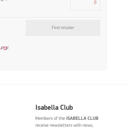
Find retailer
-PDF
Isabella Club
Members of the
ISABELLA CLUB
receive newsletters with news,