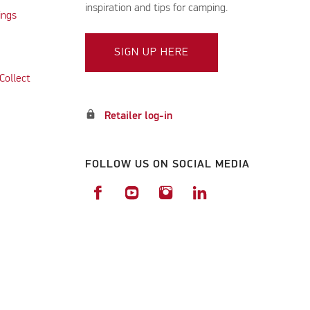
inspiration and tips for camping.
ings
SIGN UP HERE
Collect
lock
Retailer log-in
FOLLOW US ON SOCIAL MEDIA