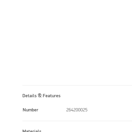
Details & Features
Number
264200025
Materials