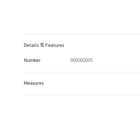
Details & Features
Number
900060005
Measures