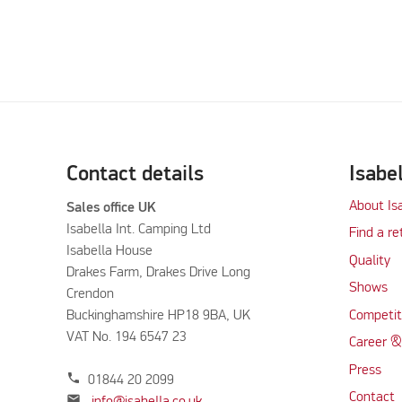
Contact details
Isabe
About Is
Sales office UK
Isabella Int. Camping Ltd
Find a re
Isabella House
Quality
Drakes Farm, Drakes Drive Long
Shows
Crendon
Buckinghamshire HP18 9BA, UK
Competit
VAT No. 194 6547 23
Career &
Press
phone
01844 20 2099
Contact
mail
info@isabella.co.uk