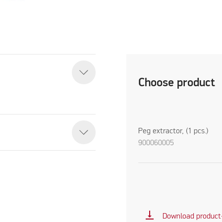
Choose product
Peg extractor, (1 pcs.)
900060005
vertical_align_bottom
Download product