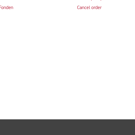
 Fonden
Cancel order