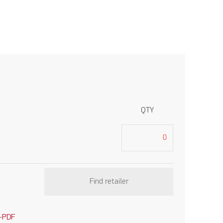
QTY
Find retailer
-PDF