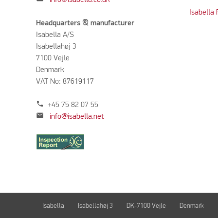
Isabella
Headquarters & manufacturer
Isabella A/S
Isabellahøj 3
7100 Vejle
Denmark
VAT No: 87619117
phone
+45 75 82 07 55
mail
info@isabella.net
Isabella
Isabellahøj 3
DK-7100 Vejle
Denmark