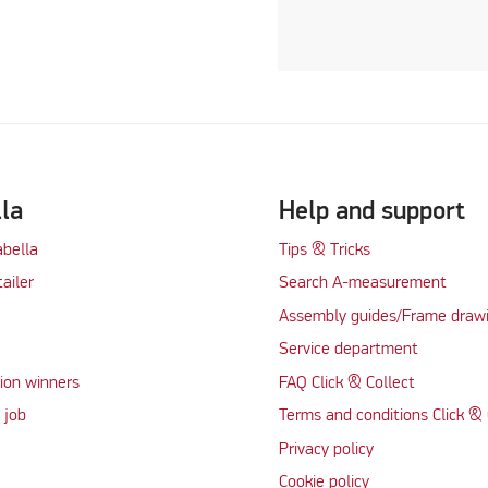
lla
Help and support
abella
Tips & Tricks
tailer
Search A-measurement
Assembly guides/Frame draw
Service department
ion winners
FAQ Click & Collect
 job
Terms and conditions Click & 
Privacy policy
Cookie policy