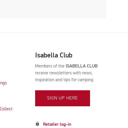
Isabella Club
Members of the
ISABELLA CLUB
receive newsletters with news,
inspiration and tips for camping.
ings
SIGN UP HERE
Collect
lock
Retailer log-in