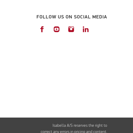
FOLLOW US ON SOCIAL MEDIA
Isabella A/S reserves the right to
correct any errors in pricing and content.