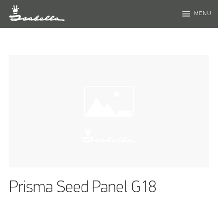
menu
MENU
Prisma Seed Panel G18