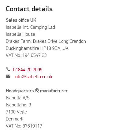
Contact details
Sales office UK
Isabella Int. Camping Ltd
Isabella House
Drakes Farm, Drakes Drive Long Crendon
Buckinghamshire HP18 9BA, UK
VAT No. 194 6547 23
phone
01844 20 2099
mail
info@isabella.co.uk
Headquarters & manufacturer
Isabella A/S
Isabellahøj 3
7100 Vejle
Denmark
VAT No: 87619117