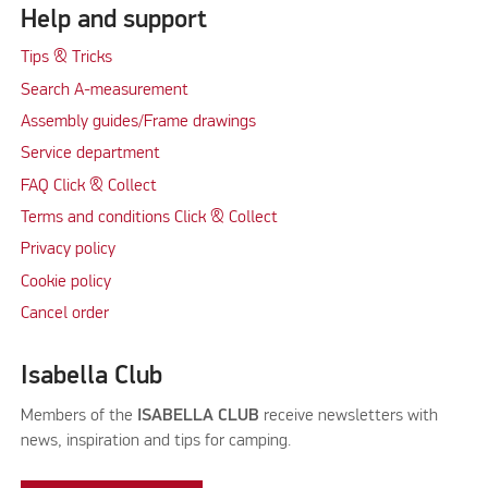
Help and support
Tips & Tricks
Search A-measurement
Assembly guides/Frame drawings
Service department
FAQ Click & Collect
Terms and conditions Click & Collect
Privacy policy
Cookie policy
Cancel order
Isabella Club
Members of the
ISABELLA CLUB
receive newsletters with
news, inspiration and tips for camping.