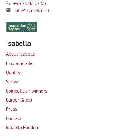
phone
+45 75 82 07 55
mail
info@isabella.net
Isabella
About Isabella
Find a retailer
Quality
Shows
Competition winners
Career & job
Press
Contact
Isabella Fonden