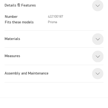
Details & Features
Number
422100187
Fits these models
Prisma
Materials
Measures
Assembly and Maintenance