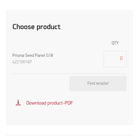
Choose product
QTY
Prisma Seed Panel G18
422100187
Find retailer
vertical_align_bottom
Download product-PDF