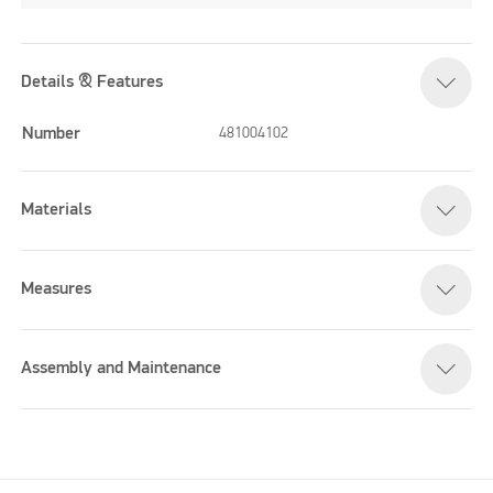
Details & Features
Number
481004102
Materials
Measures
Assembly and Maintenance