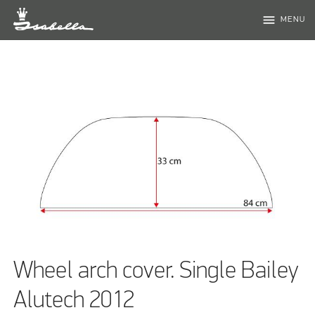
menu
MENU
Wheel arch cover. Single Bailey
Alutech 2012