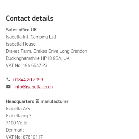
Contact details
Sales office UK
Isabella Int. Camping Ltd
Isabella House
Drakes Farm, Drakes Drive Long Crendon
Buckinghamshire HP18 9BA, UK
VAT No. 194 6547 23
phone
01844 20 2099
mail
info@isabella.co.uk
Headquarters & manufacturer
Isabella A/S
Isabellahøj 3
7100 Vejle
Denmark
VAT No: 87619117