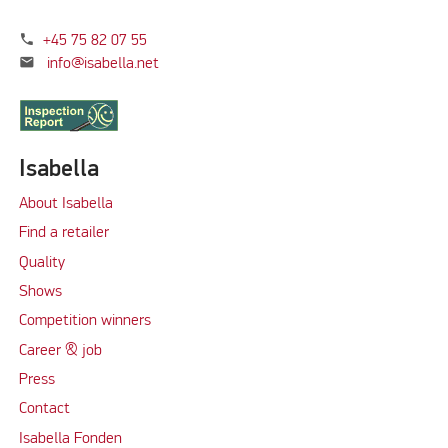
phone
+45 75 82 07 55
mail
info@isabella.net
Isabella
About Isabella
Find a retailer
Quality
Shows
Competition winners
Career & job
Press
Contact
Isabella Fonden