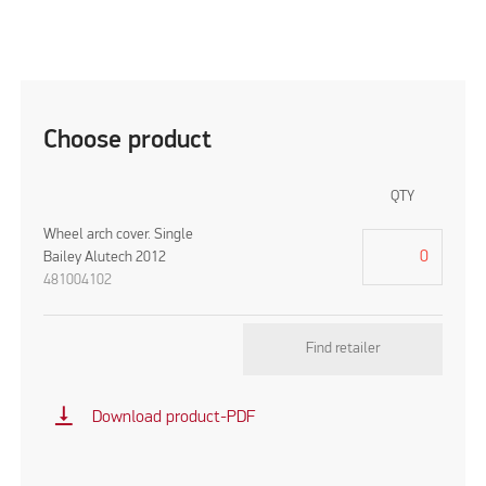
Choose product
QTY
Wheel arch cover. Single
Bailey Alutech 2012
481004102
Find retailer
vertical_align_bottom
Download product-PDF