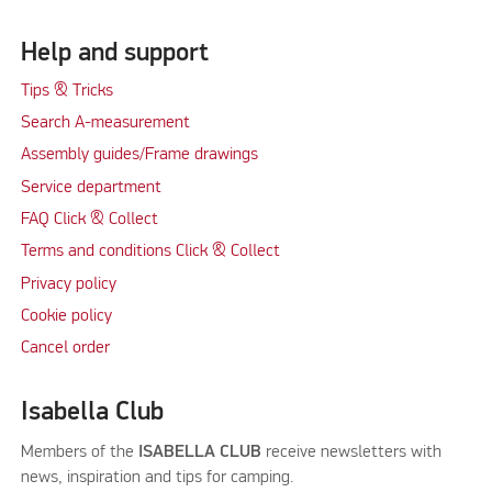
Help and support
Tips & Tricks
Search A-measurement
Assembly guides/Frame drawings
Service department
FAQ Click & Collect
Terms and conditions Click & Collect
Privacy policy
Cookie policy
Cancel order
Isabella Club
Members of the
ISABELLA CLUB
receive newsletters with
news, inspiration and tips for camping.