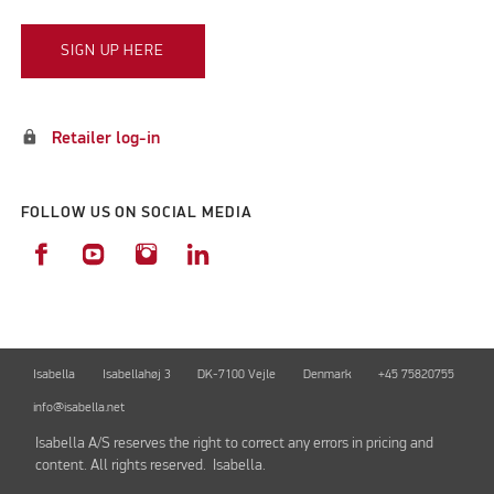
SIGN UP HERE
lock
Retailer log-in
FOLLOW US ON SOCIAL MEDIA
Isabella
Isabellahøj 3
DK-7100 Vejle
Denmark
+45 75820755
info@isabella.net
Isabella A/S reserves the right to correct any errors in pricing and
content. All rights reserved. Isabella.