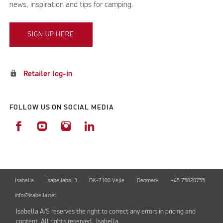
news, inspiration and tips for camping.
SIGN UP HERE
lock
Retailer log-in
FOLLOW US ON SOCIAL MEDIA
Isabella
Isabellahøj 3
DK-7100 Vejle
Denmark
+45 75820755
info@isabella.net
Isabella A/S reserves the right to correct any errors in pricing and
content. All rights reserved. Isabella.