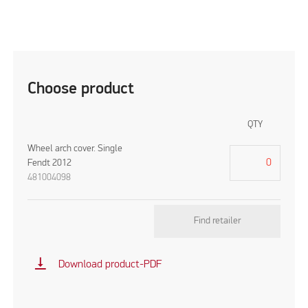
Choose product
QTY
Wheel arch cover. Single
Fendt 2012
481004098
Find retailer
vertical_align_bottom
Download product-PDF