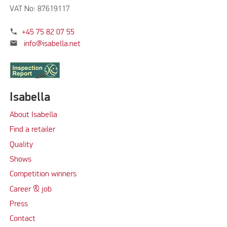
VAT No: 87619117
phone
+45 75 82 07 55
mail
info@isabella.net
Isabella
About Isabella
Find a retailer
Quality
Shows
Competition winners
Career & job
Press
Contact