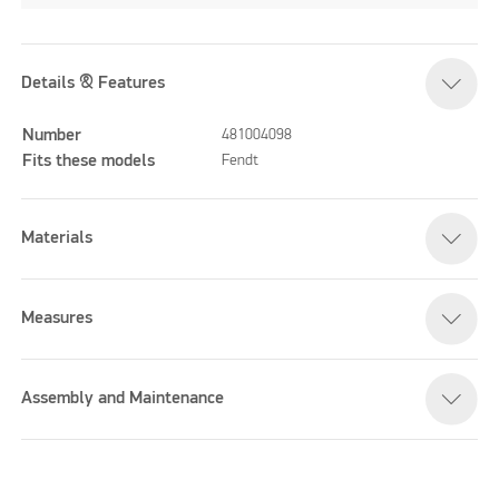
Details & Features
Number
481004098
Fits these models
Fendt
Materials
Measures
Assembly and Maintenance