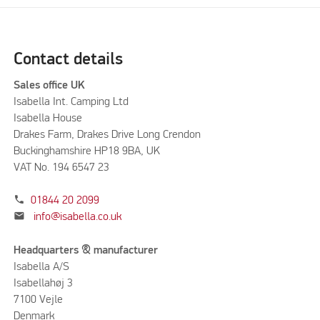
Contact details
Sales office UK
Isabella Int. Camping Ltd
Isabella House
Drakes Farm, Drakes Drive Long Crendon
Buckinghamshire HP18 9BA, UK
VAT No. 194 6547 23
phone
01844 20 2099
mail
info@isabella.co.uk
Headquarters & manufacturer
Isabella A/S
Isabellahøj 3
7100 Vejle
Denmark