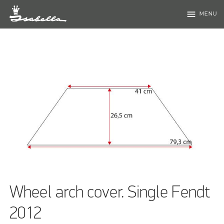
menu
MENU
Wheel arch cover. Single Fendt
2012