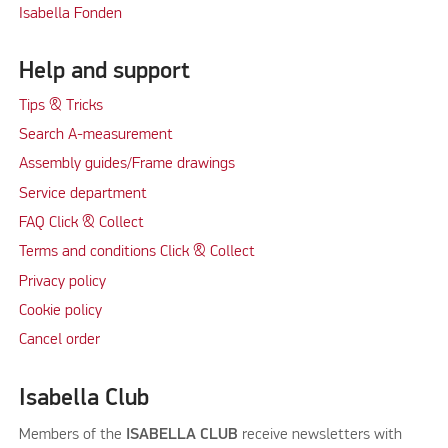
Isabella Fonden
Help and support
Tips & Tricks
Search A-measurement
Assembly guides/Frame drawings
Service department
FAQ Click & Collect
Terms and conditions Click & Collect
Privacy policy
Cookie policy
Cancel order
Isabella Club
Members of the
ISABELLA CLUB
receive newsletters with