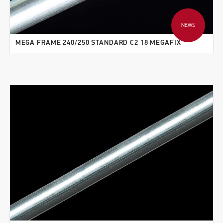
NEWS
MEGA FRAME 240/250 STANDARD C2 18 MEGAFIX