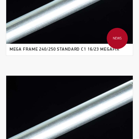
NEWS
MEGA FRAME 240/250 STANDARD C1 16/23 MEGAFIX