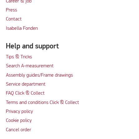
Career & job
Press
Contact
Isabella Fonden
Help and support
Tips & Tricks
Search A-measurement
Assembly guides/Frame drawings
Service department
FAQ Click & Collect
Terms and conditions Click & Collect
Privacy policy
Cookie policy
Cancel order