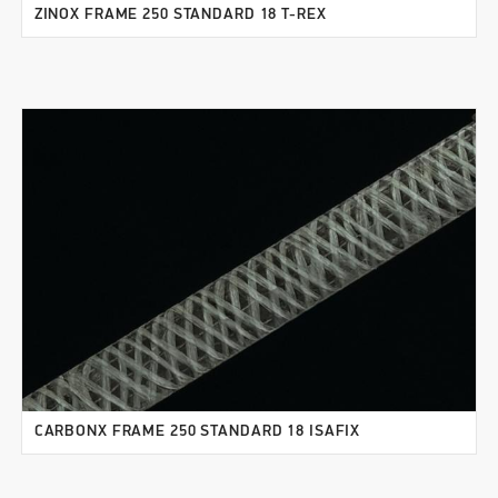
ZINOX FRAME 250 STANDARD 18 T-REX
CARBONX FRAME 250 STANDARD 18 ISAFIX