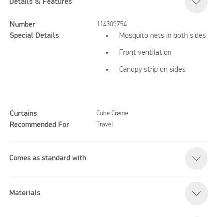
Details & Features
Number
114309754
Special Details
Mosquito nets in both sides
Front ventilation
Canopy strip on sides
Curtains
Cube Creme
Recommended For
Travel
Comes as standard with
Materials