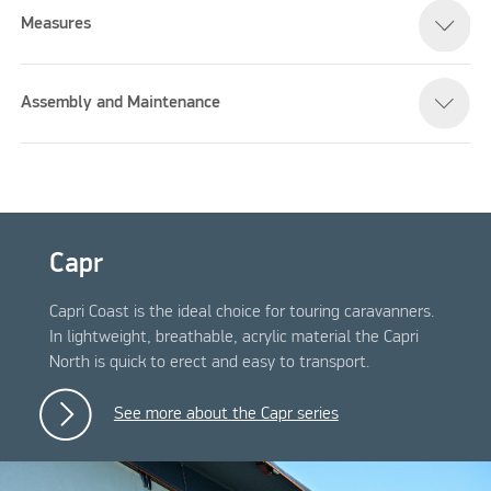
Measures
Assembly and Maintenance
Capr
Capri Coast is the ideal choice for touring caravanners.
In lightweight, breathable, acrylic material the Capri
North is quick to erect and easy to transport.
See more about the Capr series