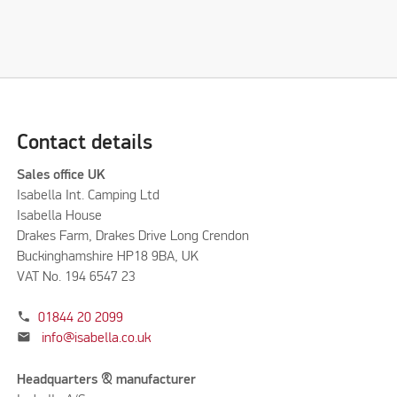
Contact details
Sales office UK
Isabella Int. Camping Ltd
Isabella House
Drakes Farm, Drakes Drive Long Crendon
Buckinghamshire HP18 9BA, UK
VAT No. 194 6547 23
phone
01844 20 2099
mail
info@isabella.co.uk
Headquarters & manufacturer