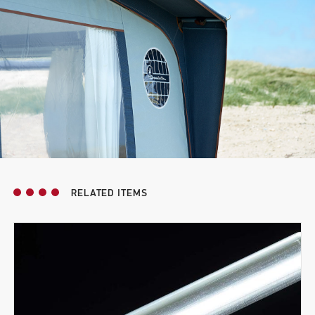
RELATED ITEMS