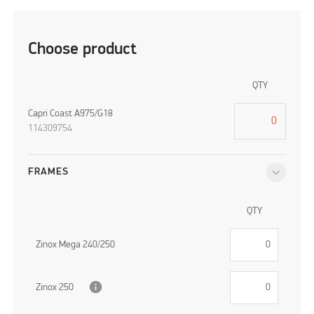
Choose product
QTY
Capri Coast A975/G18
114309754
FRAMES
QTY
Zinox Mega 240/250
info
Zinox 250