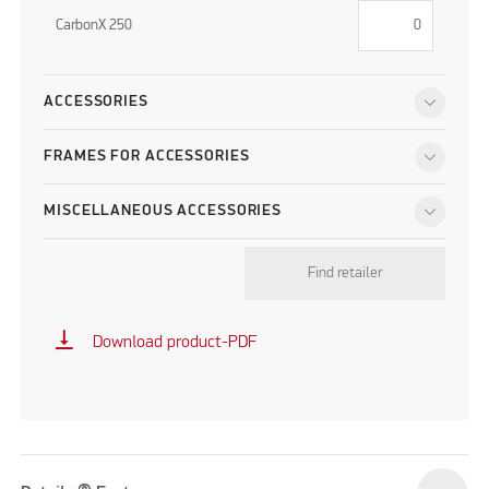
CarbonX 250
ACCESSORIES
FRAMES FOR ACCESSORIES
MISCELLANEOUS ACCESSORIES
Find retailer
vertical_align_bottom
Download product-PDF