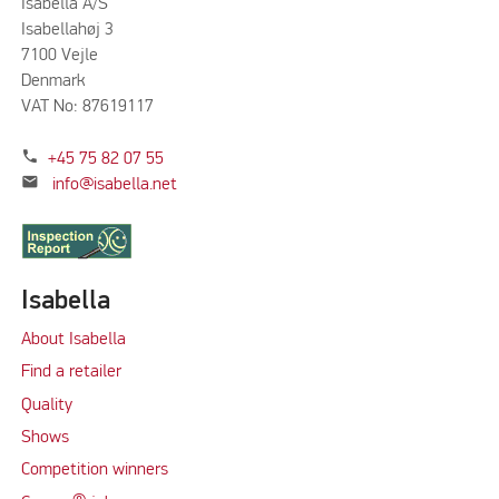
Isabella A/S
Isabellahøj 3
7100 Vejle
Denmark
VAT No: 87619117
phone
+45 75 82 07 55
mail
info@isabella.net
Isabella
About Isabella
Find a retailer
Quality
Shows
Competition winners