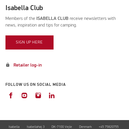
Isabella Club
Members of the
ISABELLA CLUB
receive newsletters with
news, inspiration and tips for camping.
SIGN UP HERE
lock
Retailer log-in
FOLLOW US ON SOCIAL MEDIA
Isabella
Isabellahøj 3
DK-7100 Vejle
Denmark
+45 75820755