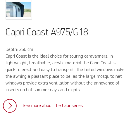
Capri Coast A975/G18
Depth: 250 cm
Capri Coast is the ideal choice for touring caravanners. In
lightweight, breathable, acrylic material the Capri Coast is
quick to erect and easy to transport. The tinted windows make
the awning a pleasant place to be, as the large mosquito net
windows provide extra ventilation without the annoyance of
insects on hot summer days and nights.
See more about the Capr series