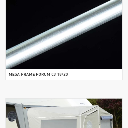
MEGA FRAME FORUM C3 18/20