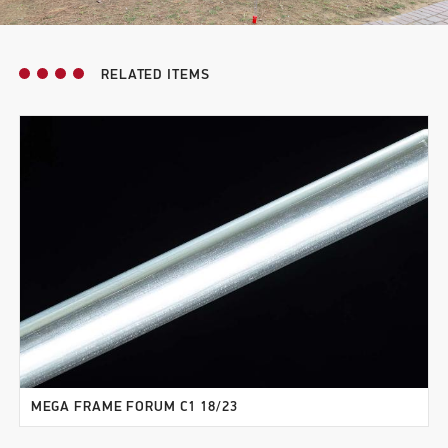
RELATED ITEMS
MEGA FRAME FORUM C1 18/23