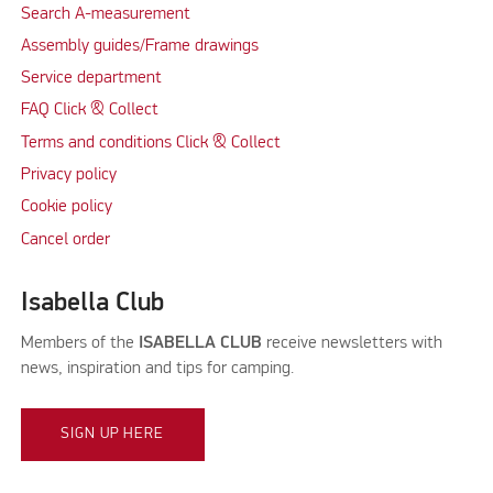
Search A-measurement
Assembly guides/Frame drawings
Service department
FAQ Click & Collect
Terms and conditions Click & Collect
Privacy policy
Cookie policy
Cancel order
Isabella Club
Members of the
ISABELLA CLUB
receive newsletters with
news, inspiration and tips for camping.
SIGN UP HERE