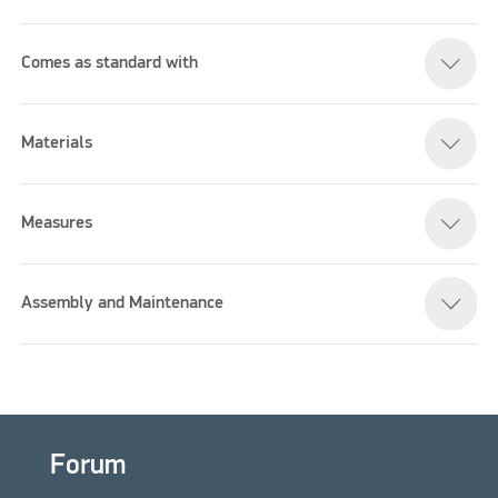
Comes as standard with
Please accept marketing cookies to watch this video
Materials
Measures
Assembly and Maintenance
Forum