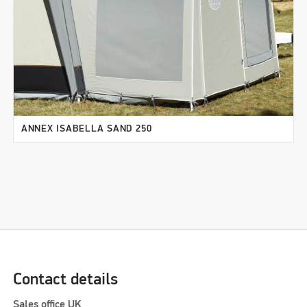
ANNEX ISABELLA SAND 250
Contact details
Sales office UK