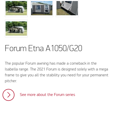
Forum Etna A1050/G20
The popular Forum awning has made a comeback in the
Isabella range. The 2021 Forum is designed solely with a mega
frame to give you all the stability you need for your permanent
pitcher.
See more about the Forum series