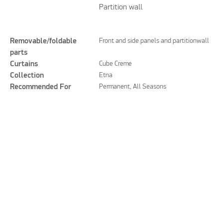
Partition wall
Removable/foldable
Front and side panels and partitionwall
parts
Curtains
Cube Creme
Collection
Etna
Recommended For
Permanent, All Seasons