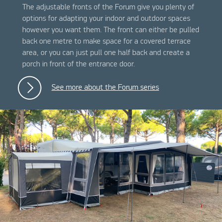
The adjustable fronts of the Forum give you plenty of
options for adapting your indoor and outdoor spaces
however you want them. The front can either be pulled
back one metre to make space for a covered terrace
area, or you can just pull one half back and create a
porch in front of the entrance door.
See more about the Forum series