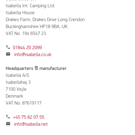
Isabella Int. Camping Ltd
Isabella House
Drakes Farm, Drakes Drive Long Crendon
Buckinghamshire HP18 9BA, UK
VAT No. 194 6547 23
phone
01844 20 2099
mail
info@isabella.co.uk
Headquarters & manufacturer
Isabella A/S
Isabellahøj 3
7100 Vejle
Denmark
VAT No: 87619117
phone
+45 75 82 07 55
mail
info@isabella.net