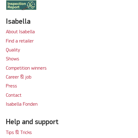
Isabella
About Isabella
Find a retailer
Quality
Shows
Competition winners
Career & job
Press
Contact
Isabella Fonden
Help and support
Tips & Tricks