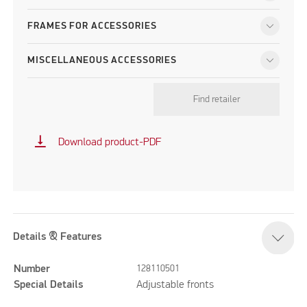
FRAMES FOR ACCESSORIES
MISCELLANEOUS ACCESSORIES
Find retailer
vertical_align_bottom
Download product-PDF
Details & Features
Number
128110501
Special Details
Adjustable fronts