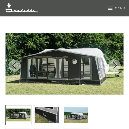
menu
MENU