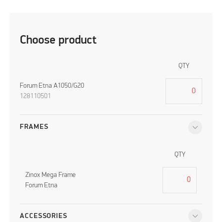
Choose product
QTY
Forum Etna A1050/G20
128110501
FRAMES
QTY
Zinox Mega Frame
Forum Etna
ACCESSORIES