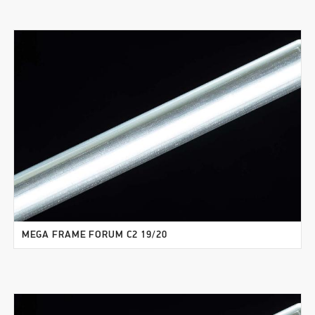
MEGA FRAME FORUM C2 19/20