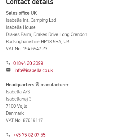
Contact details
Sales office UK
Isabella Int. Camping Ltd
Isabella House
Drakes Farm, Drakes Drive Long Crendon
Buckinghamshire HP18 9BA, UK
VAT No. 194 6547 23
phone
01844 20 2099
mail
info@isabella.co.uk
Headquarters & manufacturer
Isabella A/S
Isabellahøj 3
7100 Vejle
Denmark
VAT No: 87619117
phone
+45 75 82 07 55