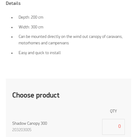
Details
Depth: 200 cm
Width: 300 cm
Can be mounted directly on the wind out canopy of caravans,
motorhomes and campervans
Easy and quick to install
Choose product
QTY
Shadow Canopy 300
203203005