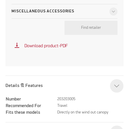
MISCELLANEOUS ACCESSORIES
Find retailer
vertical_align_bottom
Download product-PDF
Details & Features
Number
203203005
Recommended For
Travel
Fits these models
Directly on the wind out canopy