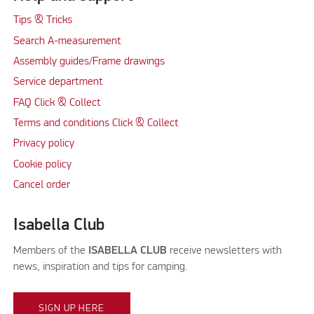
Tips & Tricks
Search A-measurement
Assembly guides/Frame drawings
Service department
FAQ Click & Collect
Terms and conditions Click & Collect
Privacy policy
Cookie policy
Cancel order
Isabella Club
Members of the
ISABELLA CLUB
receive newsletters with
news, inspiration and tips for camping.
SIGN UP HERE