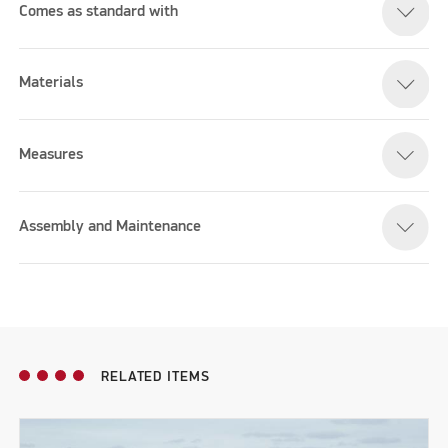
Comes as standard with
Materials
Measures
Assembly and Maintenance
RELATED ITEMS