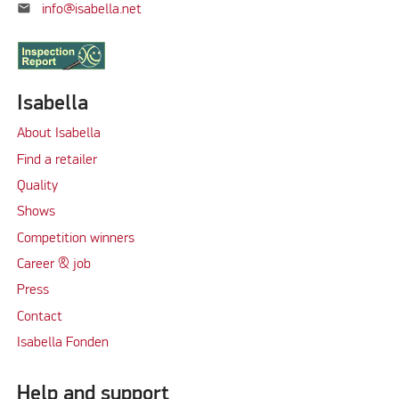
mail
info@isabella.net
Isabella
About Isabella
Find a retailer
Quality
Shows
Competition winners
Career & job
Press
Contact
Isabella Fonden
Help and support