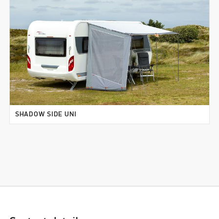
SHADOW SIDE UNI