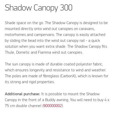
Shadow Canopy 300
Shade space on the go. The Shadow Canopy is designed to be
mounted directly onto wind out canopies on caravans,
motorhomes and campervans. The canopy is easily attached
by sliding the bead into the wind out canopy rail - a quick
solution when you want extra shade. The Shadow Canopy fits
Thule, Dometic and Fiamma wind out canopies.
The sun canopy is made of durable coated polyester fabric,
which ensures longevity and resistance to wind and weather.
The poles are made of fibreglass (CarbonX), which is known for
its strong and rigid properties.
Additional purchase:
It is possible to mount the Shadow
Canopy in the front of a Buddy awning. You will need to buy 4 x
75 cm double channel (
900000002
).