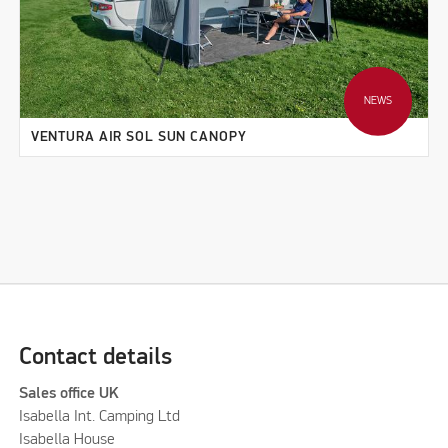
NEWS
VENTURA AIR SOL SUN CANOPY
Contact details
Sales office UK
Isabella Int. Camping Ltd
Isabella House