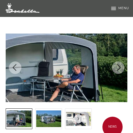
menu
MENU
NEWS