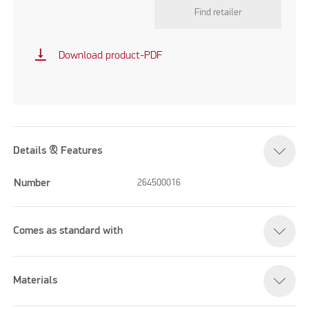
Find retailer
vertical_align_bottom
Download product-PDF
Details & Features
Number
264500016
Comes as standard with
Materials