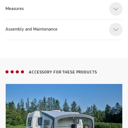
Measures
Assembly and Maintenance
ACCESSORY FOR THESE PRODUCTS