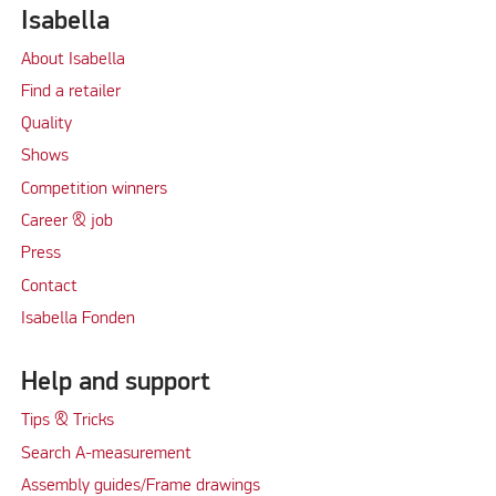
Isabella
About Isabella
Find a retailer
Quality
Shows
Competition winners
Career & job
Press
Contact
Isabella Fonden
Help and support
Tips & Tricks
Search A-measurement
Assembly guides/Frame drawings