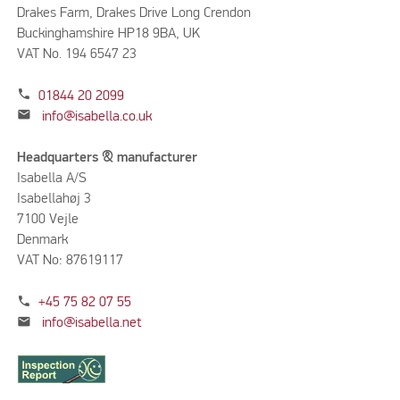
Drakes Farm, Drakes Drive Long Crendon
Buckinghamshire HP18 9BA, UK
VAT No. 194 6547 23
phone
01844 20 2099
mail
info@isabella.co.uk
Headquarters & manufacturer
Isabella A/S
Isabellahøj 3
7100 Vejle
Denmark
VAT No: 87619117
phone
+45 75 82 07 55
mail
info@isabella.net