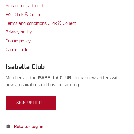
Service department
FAQ Click & Collect
Terms and conditions Click & Collect
Privacy policy
Cookie policy
Cancel order
Isabella Club
Members of the
ISABELLA CLUB
receive newsletters with
news, inspiration and tips for camping.
SIGN UP HERE
lock
Retailer log-in