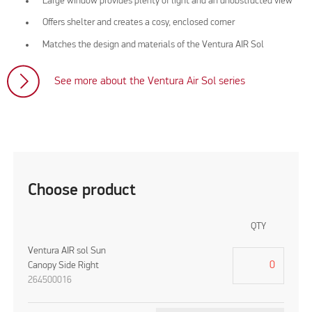
Large window provides plenty of light and an unobstructed view
Offers shelter and creates a cosy, enclosed corner
Matches the design and materials of the Ventura AIR Sol
See more about the Ventura Air Sol series
Choose product
QTY
Ventura AIR sol Sun
Canopy Side Right
264500016