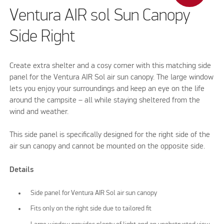
Ventura AIR sol Sun Canopy
Side Right
Create extra shelter and a cosy corner with this matching side
panel for the Ventura AIR Sol air sun canopy. The large window
lets you enjoy your surroundings and keep an eye on the life
around the campsite – all while staying sheltered from the
wind and weather.
This side panel is specifically designed for the right side of the
air sun canopy and cannot be mounted on the opposite side.
Details
Side panel for Ventura AIR Sol air sun canopy
Fits only on the right side due to tailored fit