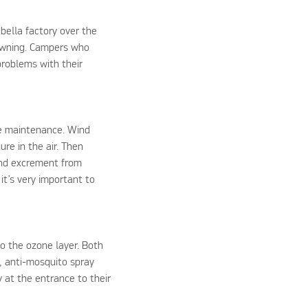
bella factory over the
 awning. Campers who
problems with their
te maintenance. Wind
ure in the air. Then
 and excrement from
it’s very important to
to the ozone layer. Both
, anti-mosquito spray
y at the entrance to their