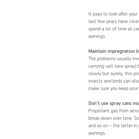
It pays to look after you
last few years have clea
spend a lot of time at c
awnings.
Maintain impregnation b
The problems usually inv
carrying salt (sea spray)
slowly but surely, this 
insects and birds can als
make sure you keep your 
Don’t use spray cans in
Propellant gas from aeros
break down over time. So
and so on – the latter in
awnings.