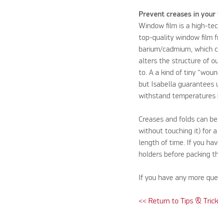
Prevent creases in your
Window film is a high-te
top-quality window film 
barium/cadmium, which co
alters the structure of o
to. A a kind of tiny “wou
but Isabella guarantees u
withstand temperatures 
Creases and folds can be
without touching it) for a
length of time. If you ha
holders before packing 
If you have any more que
<< Return to Tips & Tric