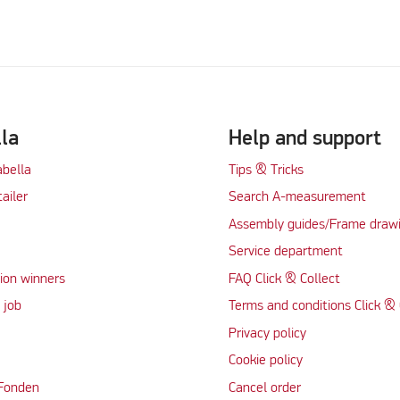
lla
Help and support
abella
Tips & Tricks
tailer
Search A-measurement
Assembly guides/Frame draw
Service department
ion winners
FAQ Click & Collect
 job
Terms and conditions Click & 
Privacy policy
Cookie policy
 Fonden
Cancel order