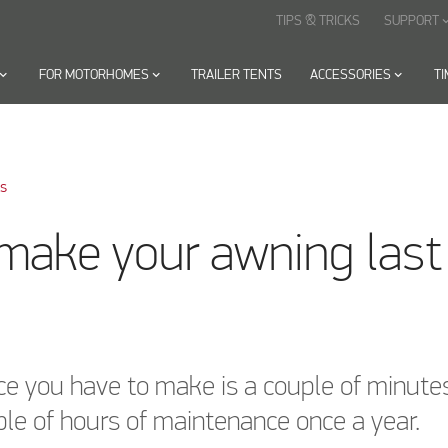
TIPS & TRICKS
SUPPORT
keyboard_arr
oard_arrow_down
FOR MOTORHOMES
keyboard_arrow_down
TRAILER TENTS
ACCESSORIES
keyboard_arrow_down
T
ks
make your awning last
ice you have to make is a couple of minute
le of hours of maintenance once a year.