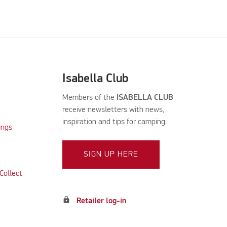
Isabella Club
Members of the
ISABELLA CLUB
receive newsletters with news,
inspiration and tips for camping.
ings
SIGN UP HERE
Collect
lock
Retailer log-in