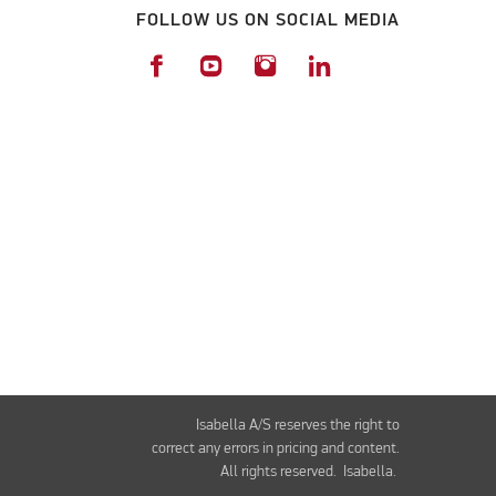
FOLLOW US ON SOCIAL MEDIA
Isabella A/S reserves the right to
correct any errors in pricing and content.
All rights reserved. Isabella.