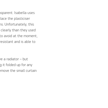
sparent. Isabella uses
ace the plasticiser
s. Unfortunately, this
 clearly than they used
e to avoid at the moment,
resistant and is able to
e a radiator – but
g it folded up for any
remove the small curtain