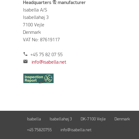
Headquarters & manufacturer
Isabella A/S
Isabellahøj 3
7100 Vejle
Denmark
VAT No: 87619117
phone
+45 75 82 07 55
mail
info@isabella.net
Isabella
Isabellahøj 3
DK-7100 Vejle
Denmark
+45 75820755
info@isabella.net