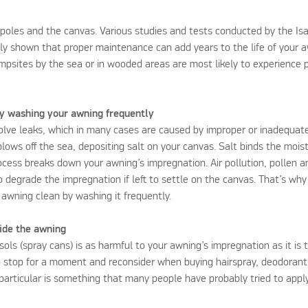
r poles and the canvas. Various studies and tests conducted by the Isa
rly shown that proper maintenance can add years to the life of your
ampsites by the sea or in wooded areas are most likely to experience 
y washing your awning frequently
olve leaks, which in many cases are caused by improper or inadequa
 blows off the sea, depositing salt on your canvas. Salt binds the moist
process breaks down your awning’s impregnation. Air pollution, pollen
o degrade the impregnation if left to settle on the canvas. That’s why 
awning clean by washing it frequently.
side the awning
ols (spray cans) is as harmful to your awning’s impregnation as it is 
 stop for a moment and reconsider when buying hairspray, deodorant
 particular is something that many people have probably tried to appl