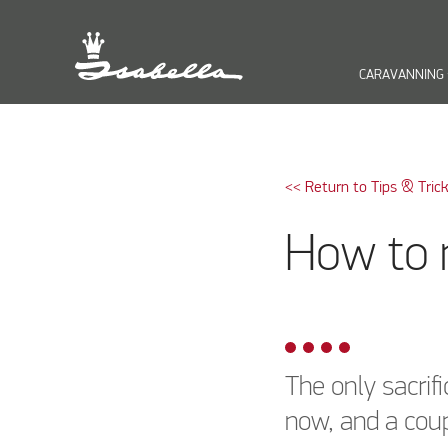
CARAVANNING
keyb
<< Return to Tips & Tric
How to 
The only sacrif
now, and a coup