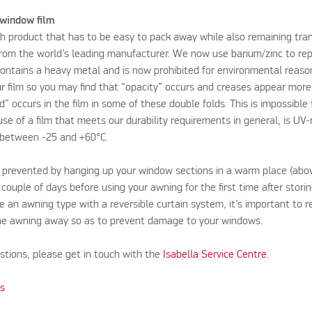
 window film
ch product that has to be easy to pack away while also remaining tran
from the world’s leading manufacturer. We now use barium/zinc to repl
ntains a heavy metal and is now prohibited for environmental reason
ur film so you may find that “opacity” occurs and creases appear more
nd” occurs in the film in some of these double folds. This is impossibl
se of a film that meets our durability requirements in general, is UV-
between -25 and +60°C.
 prevented by hanging up your window sections in a warm place (abov
 couple of days before using your awning for the first time after storin
ve an awning type with a reversible curtain system, it’s important to 
the awning away so as to prevent damage to your windows.
stions, please get in touch with the
Isabella Service Centre.​
ks