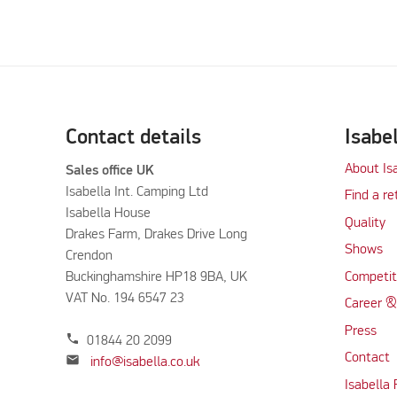
Contact details
Isabe
About Is
Sales office UK
Isabella Int. Camping Ltd
Find a re
Isabella House
Quality
Drakes Farm, Drakes Drive Long
Shows
Crendon
Buckinghamshire HP18 9BA, UK
Competit
VAT No. 194 6547 23
Career &
Press
phone
01844 20 2099
Contact
mail
info@isabella.co.uk
Isabella