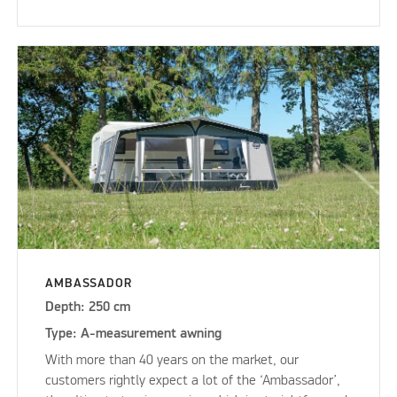
AMBASSADOR
Depth: 250 cm
Type: A-measurement awning
With more than 40 years on the market, our
customers rightly expect a lot of the ‘Ambassador’,