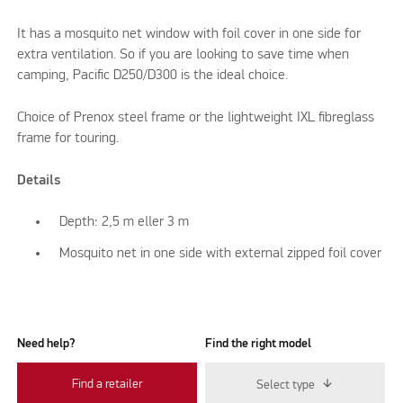
It has a mosquito net window with foil cover in one side for
extra ventilation. So if you are looking to save time when
camping, Pacific D250/D300 is the ideal choice.
Choice of Prenox steel frame or the lightweight IXL fibreglass
frame for touring.
Details
Depth: 2,5 m eller 3 m
Mosquito net in one side with external zipped foil cover
Need help?
Find the right model
Find a retailer
Select type