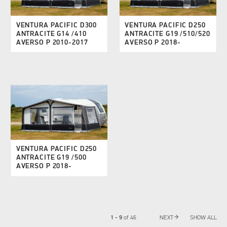
VENTURA PACIFIC D300
VENTURA PACIFIC D250
ANTRACITE G14 /410
ANTRACITE G19 /510/520
AVERSO P 2010-2017
AVERSO P 2018-
VENTURA PACIFIC D250
ANTRACITE G19 /500
AVERSO P 2018-
arrow_forward
1 - 9
of
46
NEXT
SHOW ALL