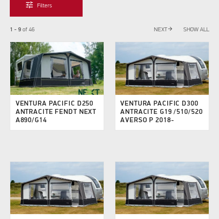
tune
Filters
arrow_forward
1 - 9
of
46
NEXT
SHOW ALL
VENTURA PACIFIC D250
VENTURA PACIFIC D300
ANTRACITE FENDT NEXT
ANTRACITE G19 /510/520
A890/G14
AVERSO P 2018-