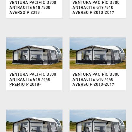
VENTURA PACIFIC D300
VENTURA PACIFIC D300
ANTRACITE G19 /500
ANTRACITE G19 /510
AVERSO P 2018-
AVERSO P 2010-2017
VENTURA PACIFIC D300
VENTURA PACIFIC D300
ANTRACITE G18 /440
ANTRACITE G16 /440
PREMIO P 2018-
AVERSO P 2010-2017