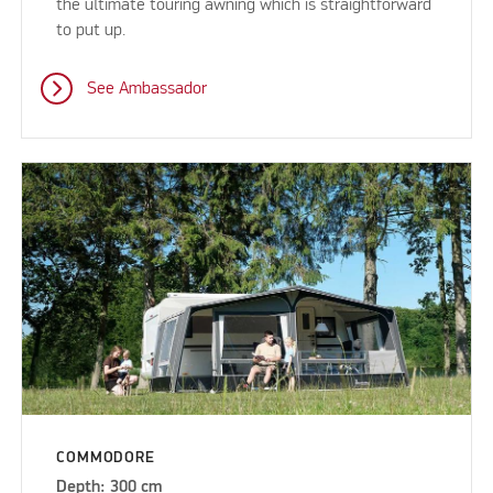
the ultimate touring awning which is straightforward
to put up.
See Ambassador
COMMODORE
Depth: 300 cm