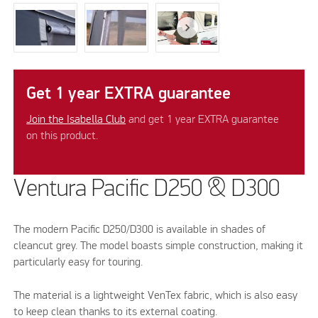
Get 1 year EXTRA guarantee
Join the Isabella Club
and get 1 year EXTRA guarantee
on this product.
Ventura Pacific D250 & D300
The modern Pacific D250/D300 is available in shades of
cleancut grey. The model boasts simple construction, making it
particularly easy for touring.
The material is a lightweight VenTex fabric, which is also easy
to keep clean thanks to its external coating.