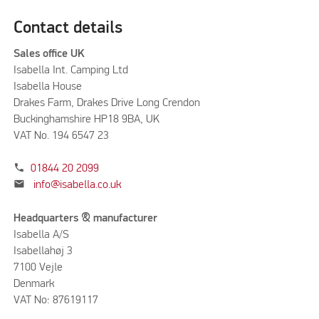
Contact details
Sales office UK
Isabella Int. Camping Ltd
Isabella House
Drakes Farm, Drakes Drive Long Crendon
Buckinghamshire HP18 9BA, UK
VAT No. 194 6547 23
phone
01844 20 2099
mail
info@isabella.co.uk
Headquarters & manufacturer
Isabella A/S
Isabellahøj 3
7100 Vejle
Denmark
VAT No: 87619117