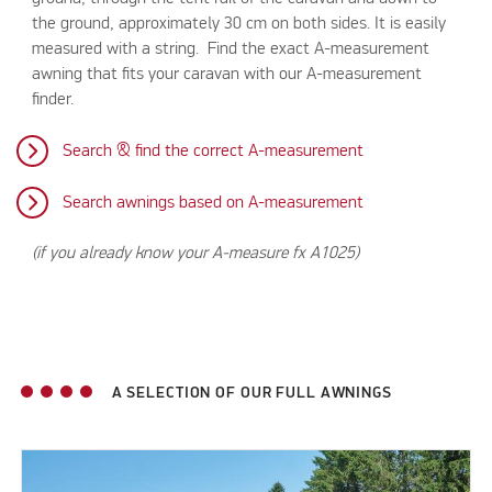
the ground, approximately 30 cm on both sides. It is easily
measured with a string. Find the exact A-measurement
awning that fits your caravan with our A-measurement
finder.
Search & find the correct A-measurement
Search awnings based on A-measurement
(if you already know your A-measure fx A1025)
A SELECTION OF OUR FULL AWNINGS