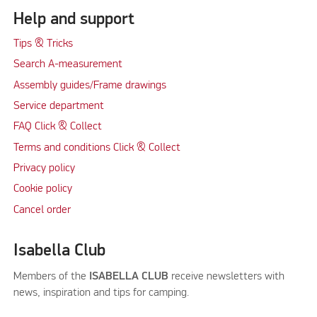
Help and support
Tips & Tricks
Search A-measurement
Assembly guides/Frame drawings
Service department
FAQ Click & Collect
Terms and conditions Click & Collect
Privacy policy
Cookie policy
Cancel order
Isabella Club
Members of the
ISABELLA CLUB
receive newsletters with
news, inspiration and tips for camping.