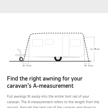
Find the right awning for your
caravan’s A-measurement
Full awnings fit easily into the entire tent rail of your
caravan. The A-measurement refers to the length from the
ground, through the tent rail of the caravan and down to