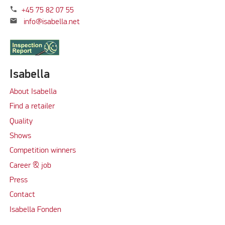
phone
+45 75 82 07 55
mail
info@isabella.net
Isabella
About Isabella
Find a retailer
Quality
Shows
Competition winners
Career & job
Press
Contact
Isabella Fonden