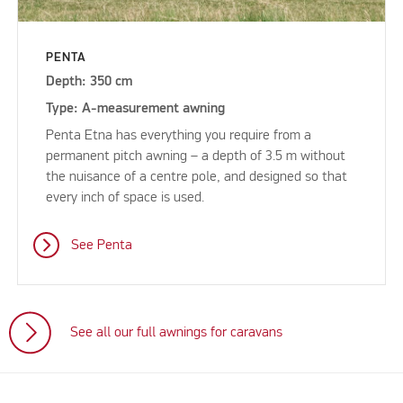
PENTA
Depth: 350 cm
Type: A-measurement awning
Penta Etna has everything you require from a
permanent pitch awning – a depth of 3.5 m without
the nuisance of a centre pole, and designed so that
every inch of space is used.
See Penta
See all our full awnings for caravans