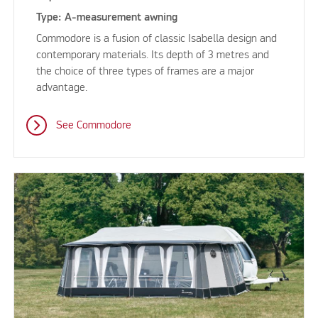
Type: A-measurement awning
Commodore is a fusion of classic Isabella design and
contemporary materials. Its depth of 3 metres and
the choice of three types of frames are a major
advantage.
See Commodore