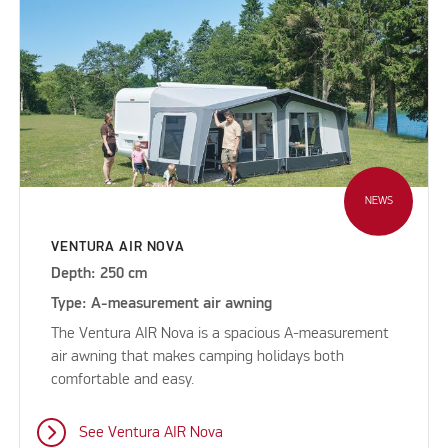
NEWS
VENTURA AIR NOVA
Depth: 250 cm
Type: A-measurement air awning
The Ventura AIR Nova is a spacious A-measurement
air awning that makes camping holidays both
comfortable and easy.
See Ventura AIR Nova