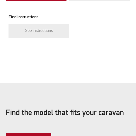
Find instructions
See instructions
Find the model that fits your caravan