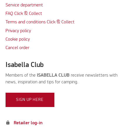
Service department
FAQ Click & Collect
Terms and conditions Click & Collect
Privacy policy
Cookie policy
Cancel order
Isabella Club
Members of the
ISABELLA CLUB
receive newsletters with
news, inspiration and tips for camping.
SIGN UP HERE
lock
Retailer log-in