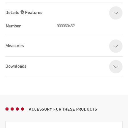
Details & Features
Number
900060432
Measures
Downloads
ACCESSORY FOR THESE PRODUCTS