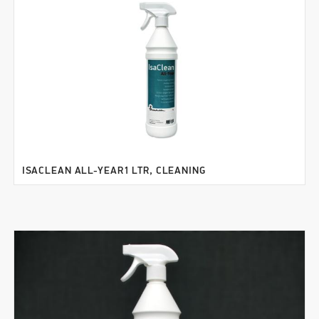
ISACLEAN ALL-YEAR1 LTR, CLEANING