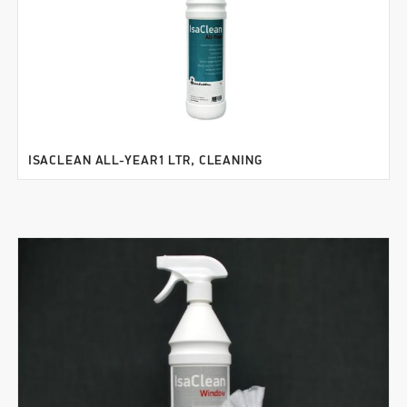
ISACLEAN ALL-YEAR1 LTR, CLEANING