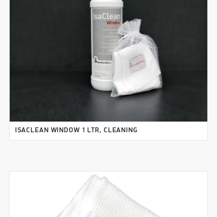
ISACLEAN WINDOW 1 LTR, CLEANING