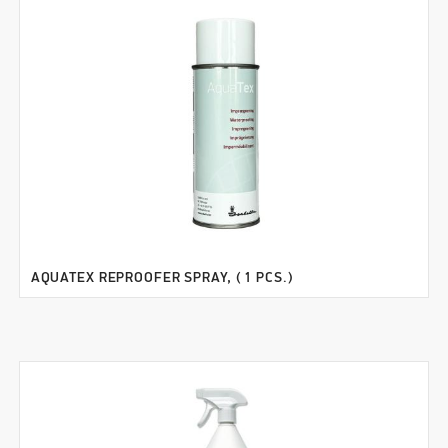
AQUATEX REPROOFER SPRAY, ( 1 PCS.)