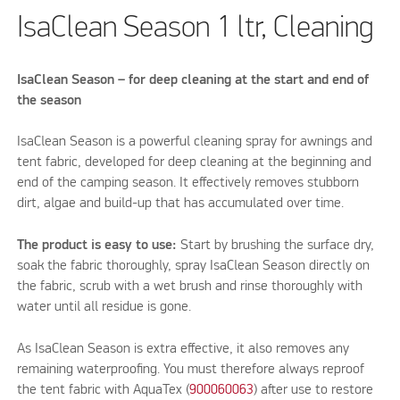
IsaClean Season 1 ltr, Cleaning
IsaClean Season – for deep cleaning at the start and end of
the season
IsaClean Season is a powerful cleaning spray for awnings and
tent fabric, developed for deep cleaning at the beginning and
end of the camping season. It effectively removes stubborn
dirt, algae and build-up that has accumulated over time.
The product is easy to use:
Start by brushing the surface dry,
soak the fabric thoroughly, spray IsaClean Season directly on
the fabric, scrub with a wet brush and rinse thoroughly with
water until all residue is gone.
As IsaClean Season is extra effective, it also removes any
remaining waterproofing. You must therefore always reproof
the tent fabric with AquaTex (
900060063
) after use to restore