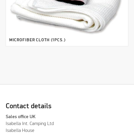
MICROFIBER CLOTH (1PCS.)
Contact details
Sales office UK
Isabella Int. Camping Ltd
Isabella House