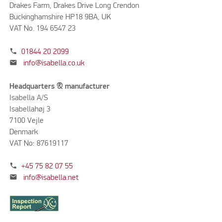
Drakes Farm, Drakes Drive Long Crendon
Buckinghamshire HP18 9BA, UK
VAT No. 194 6547 23
phone
01844 20 2099
mail
info@isabella.co.uk
Headquarters & manufacturer
Isabella A/S
Isabellahøj 3
7100 Vejle
Denmark
VAT No: 87619117
phone
+45 75 82 07 55
mail
info@isabella.net