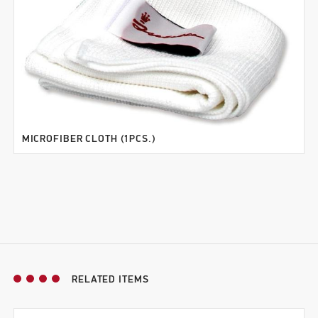
MICROFIBER CLOTH (1PCS.)
RELATED ITEMS