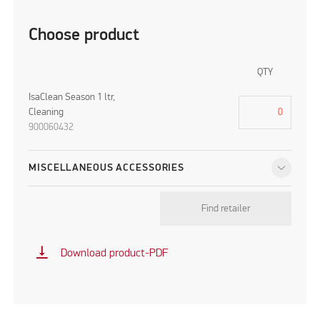
Choose product
QTY
IsaClean Season 1 ltr,
Cleaning
900060432
MISCELLANEOUS ACCESSORIES
Find retailer
vertical_align_bottom
Download product-PDF