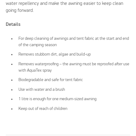
water repellency and make the awning easier to keep clean
going forward.
Details
For deep cleaning of awnings and tent fabric at the start and end
of the camping season
Removes stubborn dirt, algae and build-up
Removes waterproofing – the awning must be reproofed after use
with AquaTex spray
Biodegradable and safe for tent fabric
Use with water and a brush
1 litre is enough for one medium-sized awning
Keep out of reach of children