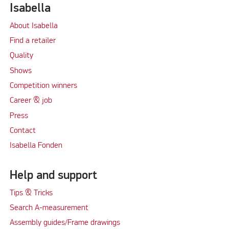
Isabella
About Isabella
Find a retailer
Quality
Shows
Competition winners
Career & job
Press
Contact
Isabella Fonden
Help and support
Tips & Tricks
Search A-measurement
Assembly guides/Frame drawings