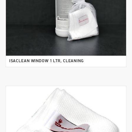
ISACLEAN WINDOW 1 LTR, CLEANING