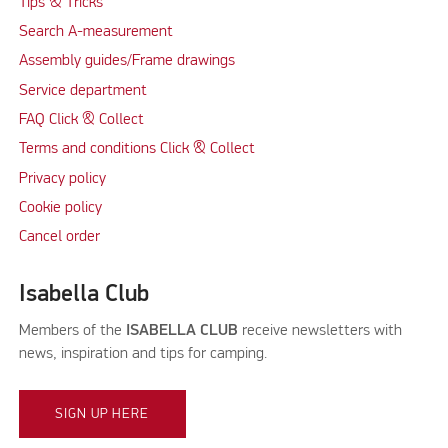
Tips & Tricks
Search A-measurement
Assembly guides/Frame drawings
Service department
FAQ Click & Collect
Terms and conditions Click & Collect
Privacy policy
Cookie policy
Cancel order
Isabella Club
Members of the
ISABELLA CLUB
receive newsletters with
news, inspiration and tips for camping.
SIGN UP HERE