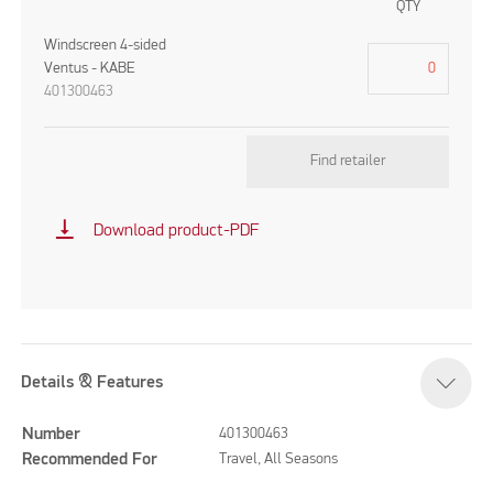
QTY
Windscreen 4-sided
Ventus - KABE
401300463
Find retailer
vertical_align_bottom
Download product-PDF
Details & Features
Number
401300463
Recommended For
Travel, All Seasons