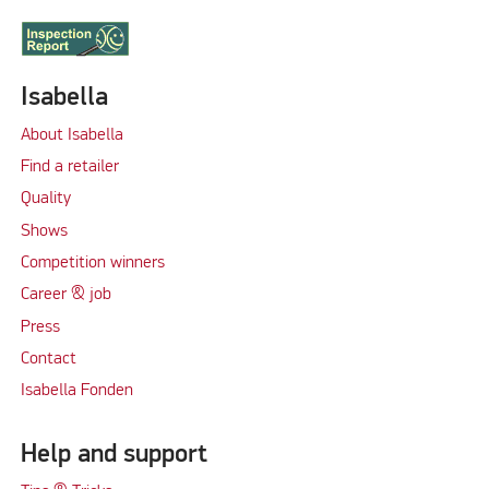
Isabella
About Isabella
Find a retailer
Quality
Shows
Competition winners
Career & job
Press
Contact
Isabella Fonden
Help and support