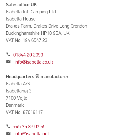
Sales office UK
Isabella Int. Camping Ltd
Isabella House
Drakes Farm, Drakes Drive Long Crendon
Buckinghamshire HP18 9BA, UK
VAT No. 194 6547 23
phone
01844 20 2099
mail
info@isabella.co.uk
Headquarters & manufacturer
Isabella A/S
Isabellahøj 3
7100 Vejle
Denmark
VAT No: 87619117
phone
+45 75 82 07 55
mail
info@isabella.net