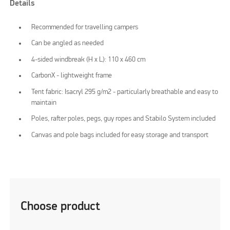
Details
Recommended for travelling campers
Can be angled as needed
4-sided windbreak (H x L): 110 x 460 cm
CarbonX - lightweight frame
Tent fabric: Isacryl 295 g/m2 - particularly breathable and easy to
maintain
Poles, rafter poles, pegs, guy ropes and Stabilo System included
Canvas and pole bags included for easy storage and transport
Choose product