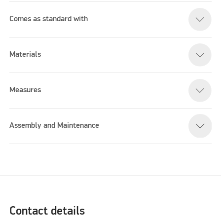
Comes as standard with
Materials
Measures
Assembly and Maintenance
Contact details