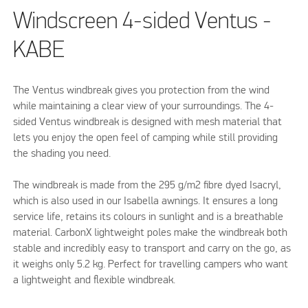
Windscreen 4-sided Ventus -
KABE
The Ventus windbreak gives you protection from the wind
while maintaining a clear view of your surroundings. The 4-
sided Ventus windbreak is designed with mesh material that
lets you enjoy the open feel of camping while still providing
the shading you need.
The windbreak is made from the 295 g/m2 fibre dyed Isacryl,
which is also used in our Isabella awnings. It ensures a long
service life, retains its colours in sunlight and is a breathable
material. CarbonX lightweight poles make the windbreak both
stable and incredibly easy to transport and carry on the go, as
it weighs only 5.2 kg. Perfect for travelling campers who want
a lightweight and flexible windbreak.