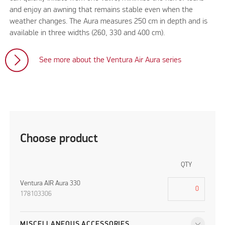
and enjoy an awning that remains stable even when the
weather changes. The Aura measures 250 cm in depth and is
available in three widths (260, 330 and 400 cm).
See more about the Ventura Air Aura series
Choose product
QTY
Ventura AIR Aura 330
178103306
MISCELLANEOUS ACCESSORIES