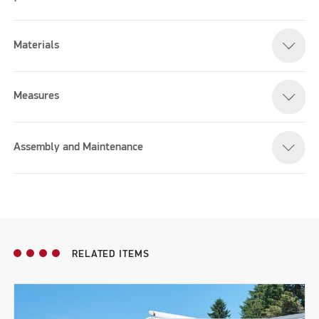
Materials
Measures
Assembly and Maintenance
RELATED ITEMS