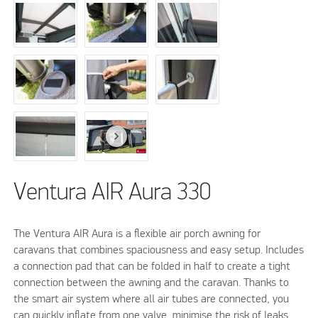
Ventura AIR Aura 330
The Ventura AIR Aura is a flexible air porch awning for
caravans that combines spaciousness and easy setup. Includes
a connection pad that can be folded in half to create a tight
connection between the awning and the caravan. Thanks to
the smart air system where all air tubes are connected, you
can quickly inflate from one valve, minimise the risk of leaks