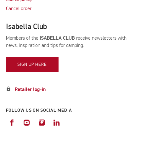
Cancel order
Isabella Club
Members of the
ISABELLA CLUB
receive newsletters with
news, inspiration and tips for camping.
SIGN UP HERE
lock
Retailer log-in
FOLLOW US ON SOCIAL MEDIA