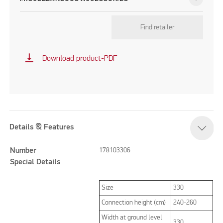
Find retailer
vertical_align_bottom
Download product-PDF
Details & Features
Number
178103306
Special Details
Size
330
Connection height (cm)
240-260
Width at ground level
330