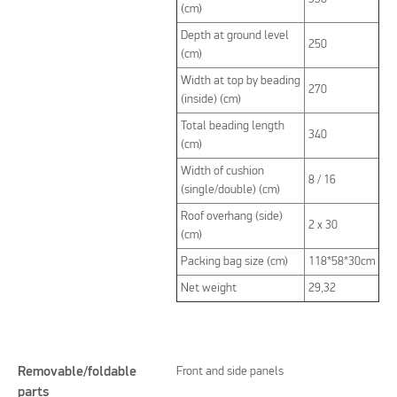
(cm)
Depth at ground level
250
(cm)
Width at top by beading
270
(inside) (cm)
Total beading length
340
(cm)
Width of cushion
8 / 16
(single/double) (cm)
Roof overhang (side)
2 x 30
(cm)
Packing bag size (cm)
118*58*30cm
Net weight
29,32
Removable/foldable
Front and side panels
parts