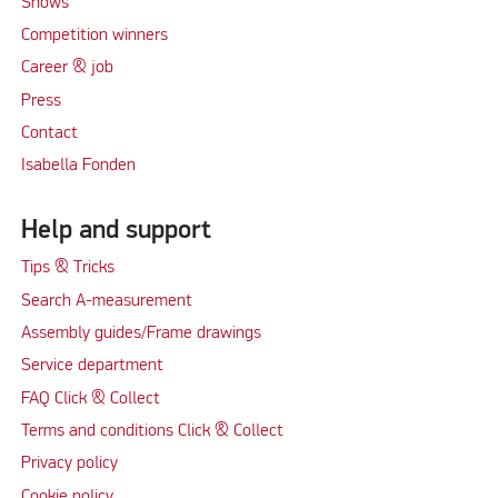
Shows
Competition winners
Career & job
Press
Contact
Isabella Fonden
Help and support
Tips & Tricks
Search A-measurement
Assembly guides/Frame drawings
Service department
FAQ Click & Collect
Terms and conditions Click & Collect
Privacy policy
Cookie policy