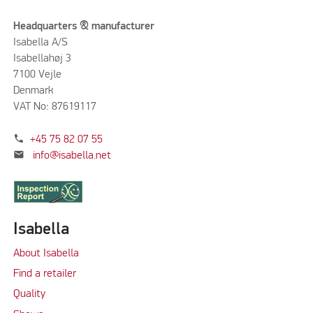
Headquarters & manufacturer
Isabella A/S
Isabellahøj 3
7100 Vejle
Denmark
VAT No: 87619117
phone
+45 75 82 07 55
mail
info@isabella.net
Isabella
About Isabella
Find a retailer
Quality