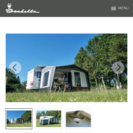
menu
MENU