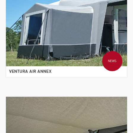
NEWS
VENTURA AIR ANNEX