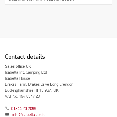
Contact details
Sales office UK
Isabella Int. Camping Ltd
Isabella House
Drakes Farm, Drakes Drive Long Crendon
Buckinghamshire HP18 9BA, UK
VAT No. 194 6547 23
phone
01844 20 2099
mail
info@isabella.co.uk