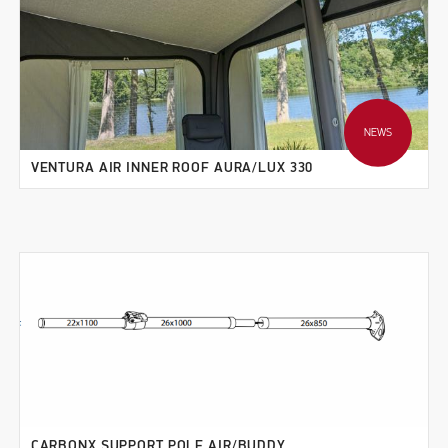
NEWS
VENTURA AIR INNER ROOF AURA/LUX 330
CARBONX SUPPORT POLE AIR/BUDDY