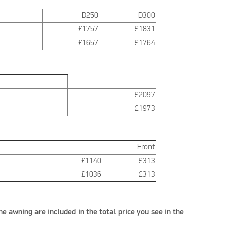
D250
D300
£1757
£1831
£1657
£1764
£2097
£1973
Front
£1140
£313
£1036
£313
he awning are included in the total price you see in the