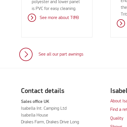
Eri
polyester and lower panel
the
is PVC for easy cleaning.
Tri
See more about T@B
See all our part awnings
Contact details
Isabe
About Is
Sales office UK
Isabella Int. Camping Ltd
Find a re
Isabella House
Quality
Drakes Farm, Drakes Drive Long