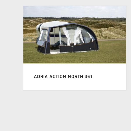
ADRIA ACTION NORTH 361