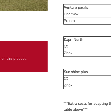
Ventura pacific
Fibermax
Prenox
Capri North
CX
Zinox
on this product.
Sun shine plus
CX
Zinox
***Extra costs for adapting t
table above***