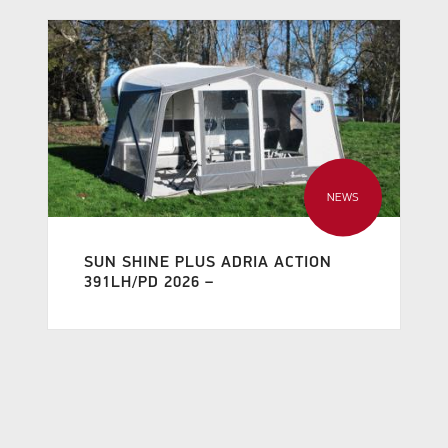
NEWS
SUN SHINE PLUS ADRIA ACTION
391LH/PD 2026 –