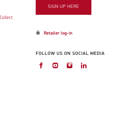
SIGN UP HERE
Collect
lock
Retailer log-in
FOLLOW US ON SOCIAL MEDIA