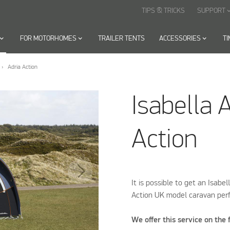
TIPS & TRICKS
SUPPORT
keyboard_arr
oard_arrow_down
FOR MOTORHOMES
keyboard_arrow_down
TRAILER TENTS
ACCESSORIES
keyboard_arrow_down
T
Adria Action
Isabella 
Action
It is possible to get an Isabel
Action UK model caravan perf
We offer this service on the