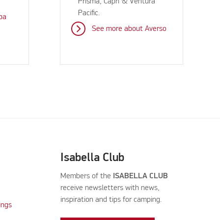
Prisma, Capri & Ventura
Pacific.
ba
See more about Averso
Isabella Club
Members of the
ISABELLA CLUB
receive newsletters with news,
inspiration and tips for camping.
ings