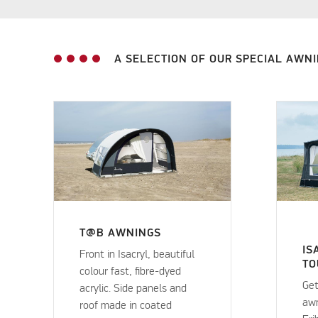
A SELECTION OF OUR SPECIAL AWN
T@B AWNINGS
IS
Front in Isacryl, beautiful
TO
colour fast, fibre-dyed
Get
acrylic. Side panels and
awn
roof made in coated