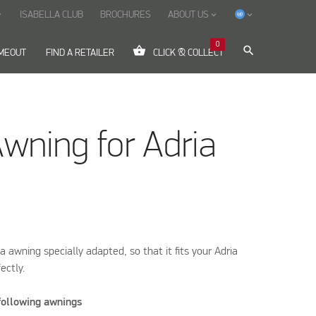
ISABELLA CLUB
BROCHURES
ABOUT US
ow_down
keyboard_arrow_down
keyboard_arrow_down
0
shopping_basket
search
IMEOUT
FIND A RETAILER
CLICK & COLLECT
Awning for Adria
la awning specially adapted, so that it fits your Adria
ectly.
 following awnings