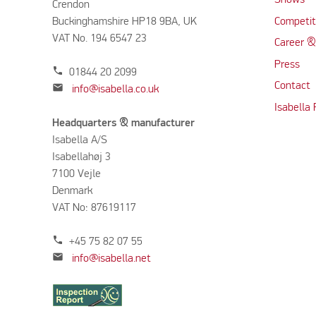
Shows
Crendon
Buckinghamshire HP18 9BA, UK
Competit
VAT No. 194 6547 23
Career &
Press
phone
01844 20 2099
Contact
mail
info@isabella.co.uk
Isabella
Headquarters & manufacturer
Isabella A/S
Isabellahøj 3
7100 Vejle
Denmark
VAT No: 87619117
phone
+45 75 82 07 55
mail
info@isabella.net