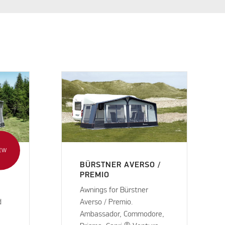
EW
BÜRSTNER AVERSO /
PREMIO
Awnings for Bürstner
d
Averso / Premio.
Ambassador, Commodore,