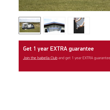
Get 1 year EXTRA guarantee
Join the Isabella Club
and get 1 year EXTRA guarantee 