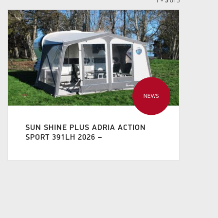
1 - 3
of
3
NEWS
SUN SHINE PLUS ADRIA ACTION
SPORT 391LH 2026 –