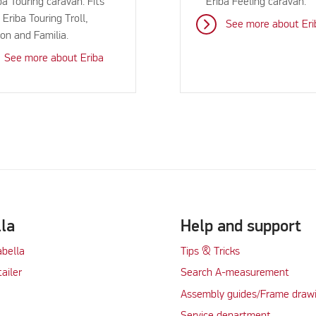
ba Touring caravan. Fits
Eriba Feeling caravan.
 Eriba Touring Troll,
See more about Eri
ton and Familia.
See more about Eriba
lla
Help and support
abella
Tips & Tricks
tailer
Search A-measurement
Assembly guides/Frame draw