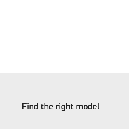
Find the right model