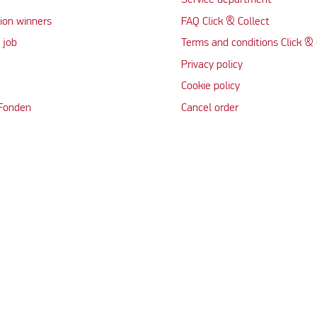
Service department
ion winners
FAQ Click & Collect
 job
Terms and conditions Click & 
Privacy policy
Cookie policy
 Fonden
Cancel order