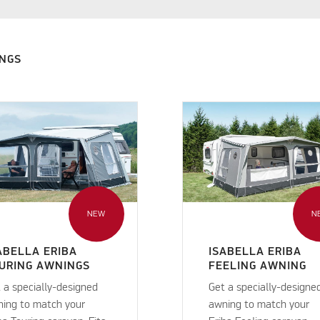
INGS
NEW
N
ABELLA ERIBA
ISABELLA ERIBA
URING AWNINGS
FEELING AWNING
 a specially-designed
Get a specially-designe
ing to match your
awning to match your