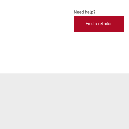
Need help?
Find a retailer