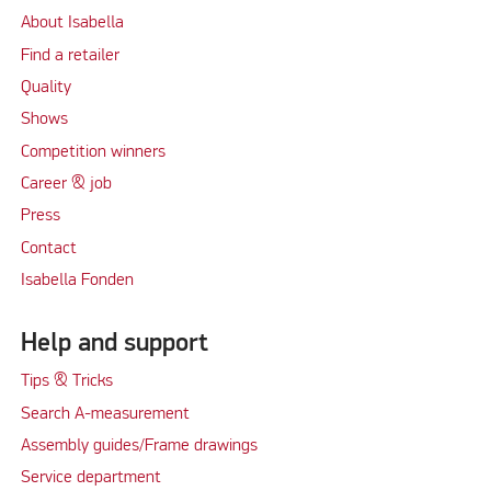
About Isabella
Find a retailer
Quality
Shows
Competition winners
Career & job
Press
Contact
Isabella Fonden
Help and support
Tips & Tricks
Search A-measurement
Assembly guides/Frame drawings
Service department