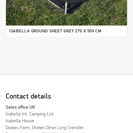
ISABELLA GROUND SHEET GREY 270 X 500 CM
Contact details
Sales office UK
Isabella Int. Camping Ltd
Isabella House
Drakes Farm, Drakes Drive Long Crendon