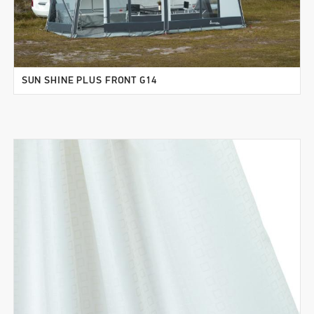
SUN SHINE PLUS FRONT G14