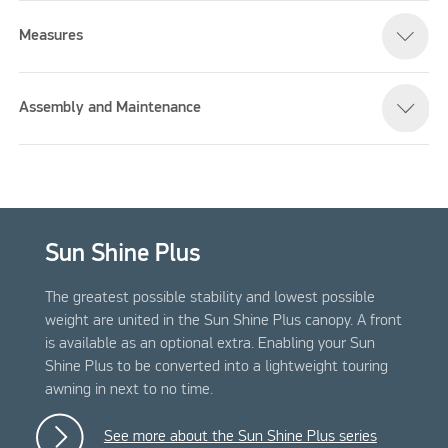
Measures
Assembly and Maintenance
Sun Shine Plus
The greatest possible stability and lowest possible
weight are united in the Sun Shine Plus canopy. A front
is available as an optional extra. Enabling your Sun
Shine Plus to be converted into a lightweight touring
awning in next to no time.
See more about the Sun Shine Plus series