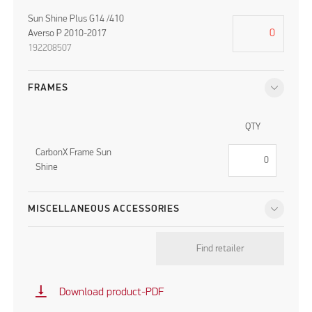
Sun Shine Plus G14 /410
Averso P 2010-2017
192208507
FRAMES
QTY
CarbonX Frame Sun
Shine
MISCELLANEOUS ACCESSORIES
Find retailer
vertical_align_bottom
Download product-PDF