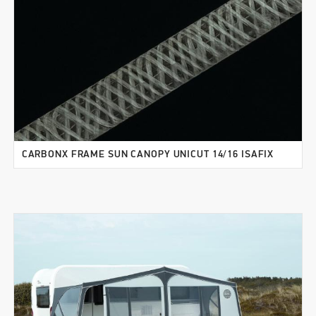
CARBONX FRAME SUN CANOPY UNICUT 14/16 ISAFIX