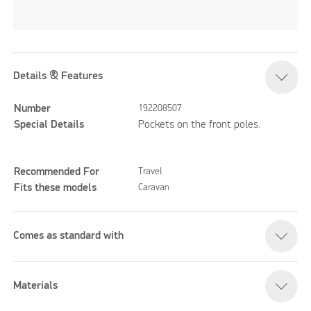
Details & Features
Number
192208507
Special Details
Pockets on the front poles.
Recommended For
Travel
Fits these models
Caravan
Comes as standard with
Materials