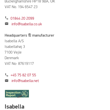
Buckinghamshire HP18 9BA, UK
VAT No. 194 6547 23
phone
01844 20 2099
mail
info@isabella.co.uk
Headquarters & manufacturer
Isabella A/S
Isabellahøj 3
7100 Vejle
Denmark
VAT No: 87619117
phone
+45 75 82 07 55
mail
info@isabella.net
Isabella