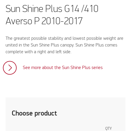
Sun Shine Plus G14 /410
Averso P 2010-2017
The greatest possible stability and lowest possible weight are
united in the Sun Shine Plus canopy. Sun Shine Plus comes
complete with a right and left side.
See more about the Sun Shine Plus series
Choose product
QTY