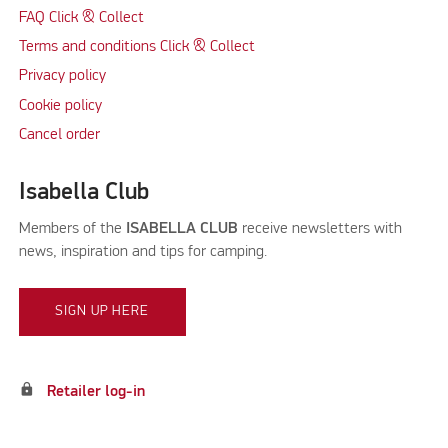
FAQ Click & Collect
Terms and conditions Click & Collect
Privacy policy
Cookie policy
Cancel order
Isabella Club
Members of the
ISABELLA CLUB
receive newsletters with
news, inspiration and tips for camping.
SIGN UP HERE
lock
Retailer log-in