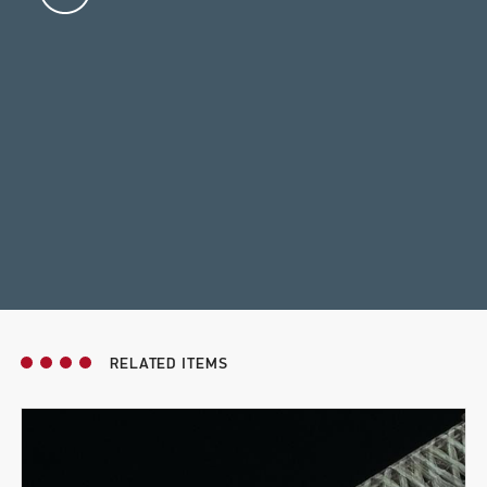
RELATED ITEMS