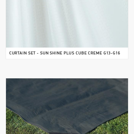
CURTAIN SET - SUN SHINE PLUS CUBE CREME G13-G16