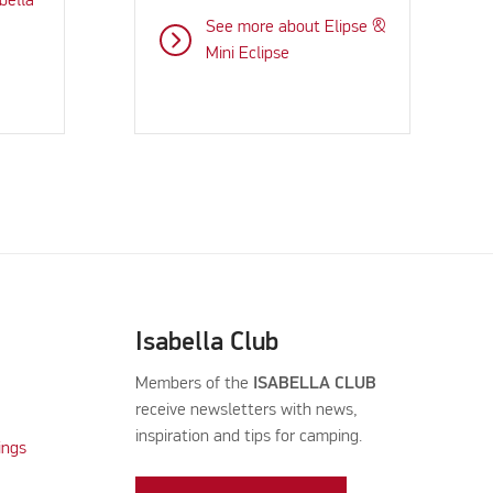
bella
See more about Elipse &
Mini Eclipse
Isabella Club
Members of the
ISABELLA CLUB
receive newsletters with news,
inspiration and tips for camping.
ings