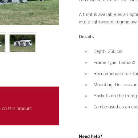
A front is available as an op
into a lightweight touring aw
Details
Depth: 250 cm
Frame type: CarbonX
Recommended for: To
Mounting: On caravan
Pockets on the front 
Can be used as an eas
on this product.
Need help?