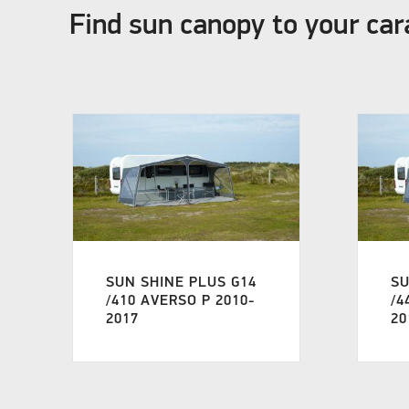
Find sun canopy to your ca
SUN SHINE PLUS G14
SU
/410 AVERSO P 2010-
/4
2017
20