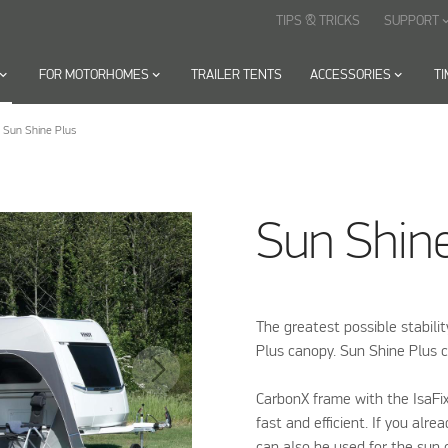
TIPS & TRICKS
SUPPORT
keyboard_arr
oard_arrow_down
FOR MOTORHOMES
keyboard_arrow_down
TRAILER TENTS
ACCESSORIES
keyboard_arrow_down
T
Sun Shine Plus
Sun Shin
The greatest possible stabili
Plus canopy. Sun Shine Plus c
CarbonX frame with the IsaFi
fast and efficient. If you alr
can also be used for the sun 