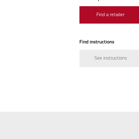
Find a retailer
Find instructions
See instructions