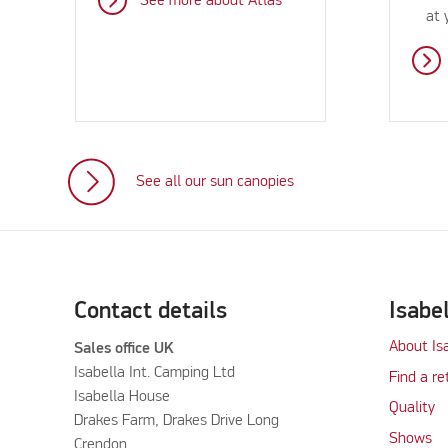
See more about Atlas
at 
See all our sun canopies
Contact details
Isabe
About Is
Sales office UK
Isabella Int. Camping Ltd
Find a re
Isabella House
Quality
Drakes Farm, Drakes Drive Long
Shows
Crendon