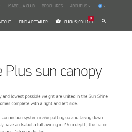
ISABELLA CLUB
BROCHURES
ABOUT US
ow_down
keyboard_arrow_down
keyboard_arrow_down
0
shopping_basket
search
IMEOUT
FIND A RETAILER
CLICK & COLLECT
e Plus sun canopy
ty and lowest possible weight are united in the Sun Shine
omes complete with a right and left side.
x connection system make putting up and taking down
eady have an Isabella full awning in 2.5 m depth, the frame
canopy. Ask your dealer.