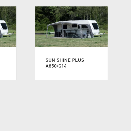
SUN SHINE PLUS
A850/G14