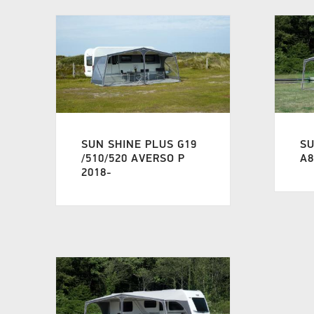
SUN SHINE PLUS G19
SU
/510/520 AVERSO P
A8
2018-