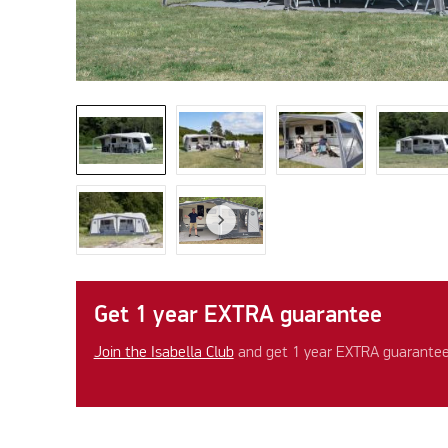
Get 1 year EXTRA guarantee
Join the Isabella Club
and get 1 year EXTRA guarantee 