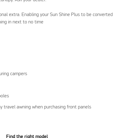
tional extra. Enabling your Sun Shine Plus to be converted
ning in next to no time
uring campers
poles
y travel awning when purchasing front panels
Find the right model