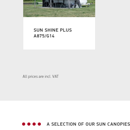
SUN SHINE PLUS
A875/G14
All prices are incl. VAT
A SELECTION OF OUR SUN CANOPIE