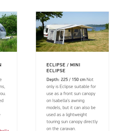
N
ECLIPSE / MINI
ECLIPSE
ke
Depth: 225 / 150 cm
Not
ns,
only is Eclipse suitable for
you.
use as a front sun canopy
ed
on Isabella’s awning
models, but it can also be
e
used as a lightweight
touring sun canopy directly
on the caravan.