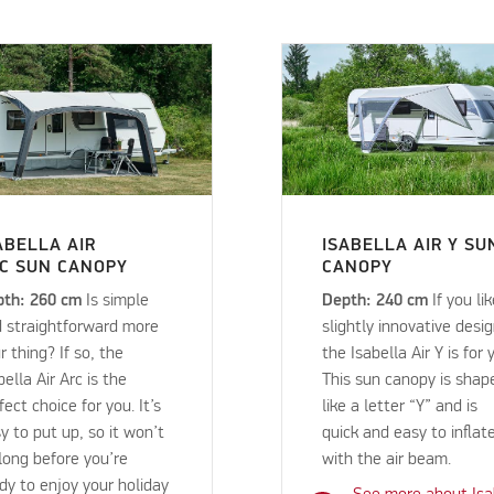
ABELLA AIR
ISABELLA AIR Y SU
C SUN CANOPY
CANOPY
pth: 260 cm
Is simple
Depth: 240 cm
If you li
 straightforward more
slightly innovative desig
r thing? If so, the
the Isabella Air Y is for 
bella Air Arc is the
This sun canopy is shap
fect choice for you. It’s
like a letter “Y” and is
y to put up, so it won’t
quick and easy to inflat
long before you’re
with the air beam.
dy to enjoy your holiday