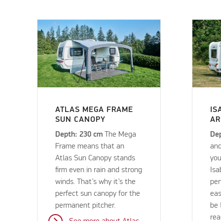
ATLAS MEGA FRAME
IS
SUN CANOPY
AR
Depth: 230 cm
The Mega
De
Frame means that an
and
Atlas Sun Canopy stands
you
firm even in rain and strong
Isa
winds. That’s why it’s the
per
perfect sun canopy for the
eas
permanent pitcher.
be 
rea