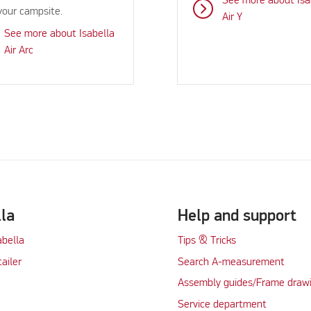
See more about Isa
your campsite.
Air Y
See more about Isabella
Air Arc
lla
Help and support
abella
Tips & Tricks
tailer
Search A-measurement
Assembly guides/Frame draw
Service department