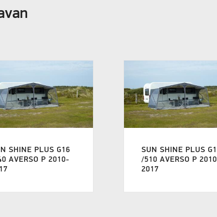
ravan
N SHINE PLUS G16
SUN SHINE PLUS G
40 AVERSO P 2010-
/510 AVERSO P 2010
17
2017