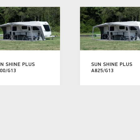
N SHINE PLUS
SUN SHINE PLUS
00/G13
A825/G13