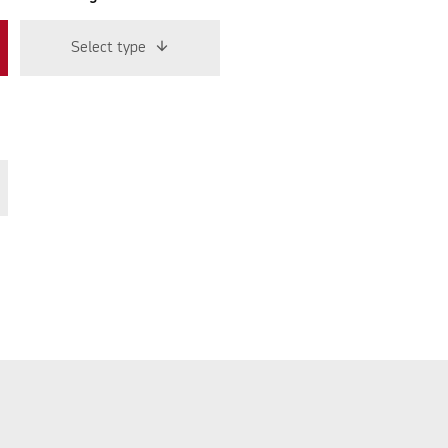
Select type