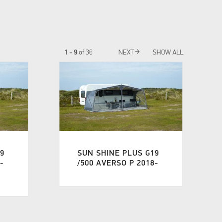
arrow_forward
1 - 9
of
36
NEXT
SHOW ALL
19
SUN SHINE PLUS G19
-
/500 AVERSO P 2018-