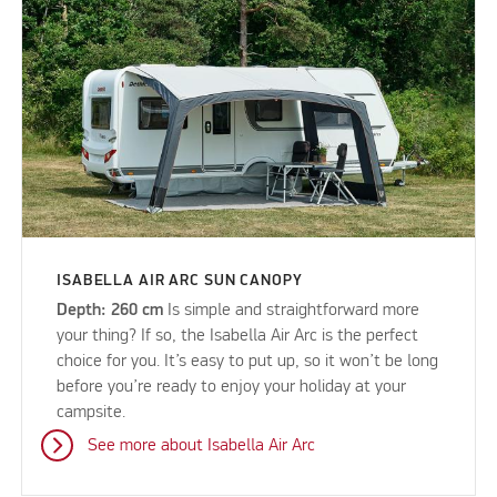
ISABELLA AIR ARC SUN CANOPY
Depth: 260 cm
Is simple and straightforward more
your thing? If so, the Isabella Air Arc is the perfect
choice for you. It’s easy to put up, so it won’t be long
before you’re ready to enjoy your holiday at your
campsite.
See more about Isabella Air Arc