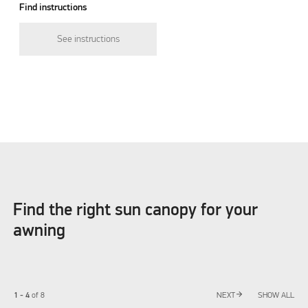
Find instructions
See instructions
Find the right sun canopy for your
awning
arrow_forward
1 - 4
of
8
NEXT
SHOW ALL