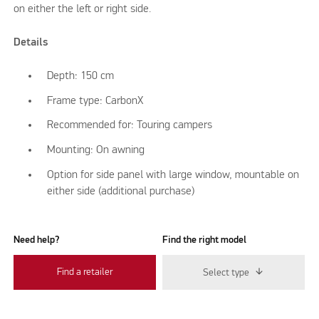
on either the left or right side.
Details
Depth: 150 cm
Frame type: CarbonX
Recommended for: Touring campers
Mounting: On awning
Option for side panel with large window, mountable on
either side (additional purchase)
Need help?
Find the right model
Find a retailer
Select type