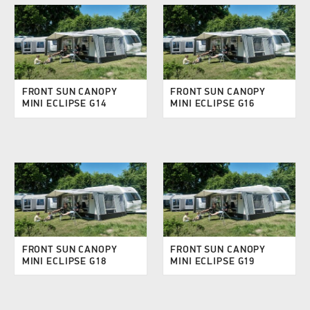
FRONT SUN CANOPY
FRONT SUN CANOPY
MINI ECLIPSE G14
MINI ECLIPSE G16
FRONT SUN CANOPY
FRONT SUN CANOPY
MINI ECLIPSE G18
MINI ECLIPSE G19