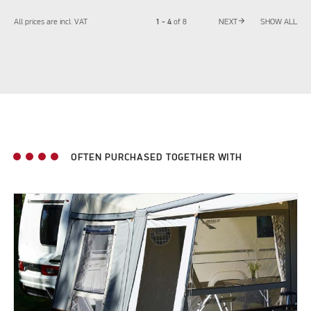
arrow_forward
1 - 4
All prices are incl. VAT
of
8
NEXT
SHOW ALL
OFTEN PURCHASED TOGETHER WITH