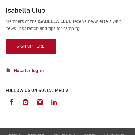
Isabella Club
Members of the
ISABELLA CLUB
receive newsletters with
news, inspiration and tips for camping.
SIGN UP HERE
lock
Retailer log-in
FOLLOW US ON SOCIAL MEDIA