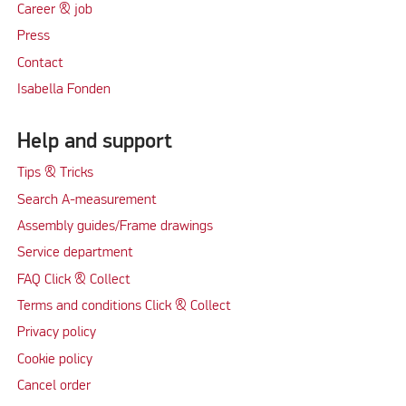
Career & job
Press
Contact
Isabella Fonden
Help and support
Tips & Tricks
Search A-measurement
Assembly guides/Frame drawings
Service department
FAQ Click & Collect
Terms and conditions Click & Collect
Privacy policy
Cookie policy
Cancel order