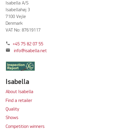
Isabella A/S
Isabellahøj 3
7100 Vejle
Denmark
VAT No: 87619117
phone
+45 75 82 07 55
mail
info@isabella.net
Isabella
About Isabella
Find a retailer
Quality
Shows
Competition winners