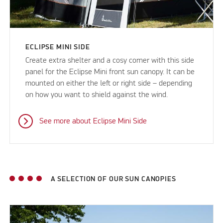
ECLIPSE MINI SIDE
Create extra shelter and a cosy corner with this side
panel for the Eclipse Mini front sun canopy. It can be
mounted on either the left or right side – depending
on how you want to shield against the wind.
See more about Eclipse Mini Side
A SELECTION OF OUR SUN CANOPIES