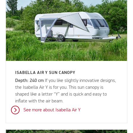
ISABELLA AIR Y SUN CANOPY
Depth: 240 cm
If you like slightly innovative designs,
the Isabella Air Y is for you. This sun canopy is
shaped like a letter “Y” and is quick and easy to
inflate with the air beam.
See more about Isabella Air Y