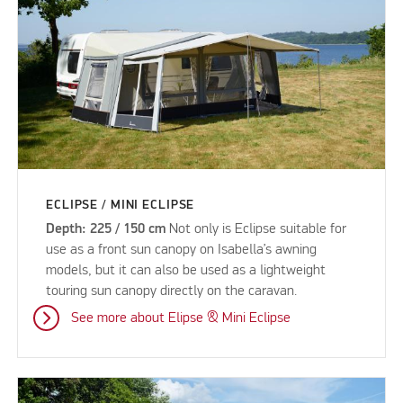
ECLIPSE / MINI ECLIPSE
Depth: 225 / 150 cm
Not only is Eclipse suitable for
use as a front sun canopy on Isabella’s awning
models, but it can also be used as a lightweight
touring sun canopy directly on the caravan.
See more about Elipse & Mini Eclipse