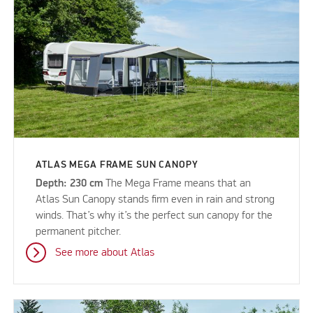
ATLAS MEGA FRAME SUN CANOPY
Depth: 230 cm
The Mega Frame means that an
Atlas Sun Canopy stands firm even in rain and strong
winds. That’s why it’s the perfect sun canopy for the
permanent pitcher.
See more about Atlas