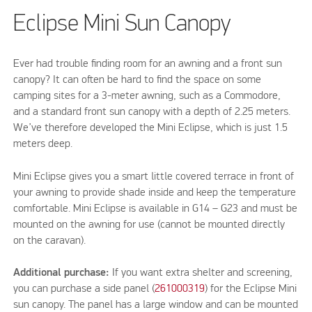
Eclipse Mini Sun Canopy
Ever had trouble finding room for an awning and a front sun
canopy? It can often be hard to find the space on some
camping sites for a 3-meter awning, such as a Commodore,
and a standard front sun canopy with a depth of 2.25 meters.
We’ve therefore developed the Mini Eclipse, which is just 1.5
meters deep.
Mini Eclipse gives you a smart little covered terrace in front of
your awning to provide shade inside and keep the temperature
comfortable. Mini Eclipse is available in G14 – G23 and must be
mounted on the awning for use (cannot be mounted directly
on the caravan).
Additional purchase:
If you want extra shelter and screening,
you can purchase a side panel (
261000319
) for the Eclipse Mini
sun canopy. The panel has a large window and can be mounted