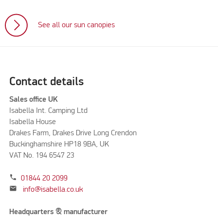
See all our sun canopies
Contact details
Sales office UK
Isabella Int. Camping Ltd
Isabella House
Drakes Farm, Drakes Drive Long Crendon
Buckinghamshire HP18 9BA, UK
VAT No. 194 6547 23
phone
01844 20 2099
mail
info@isabella.co.uk
Headquarters & manufacturer