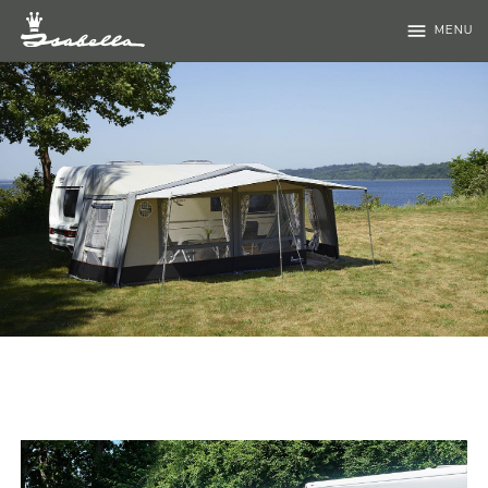
menu
MENU