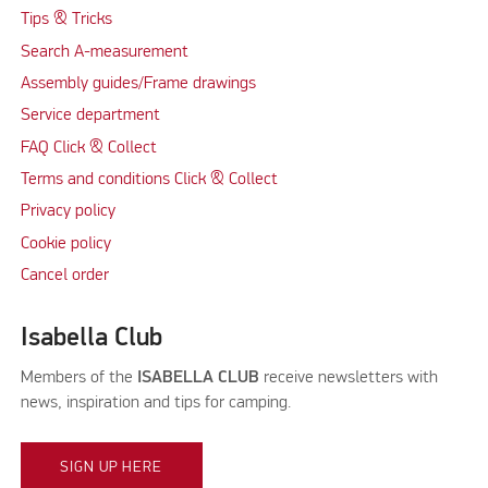
Tips & Tricks
Search A-measurement
Assembly guides/Frame drawings
Service department
FAQ Click & Collect
Terms and conditions Click & Collect
Privacy policy
Cookie policy
Cancel order
Isabella Club
Members of the
ISABELLA CLUB
receive newsletters with
news, inspiration and tips for camping.
SIGN UP HERE