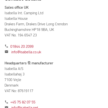
Sales office UK
Isabella Int. Camping Ltd
Isabella House
Drakes Farm, Drakes Drive Long Crendon
Buckinghamshire HP18 9BA, UK
VAT No. 194 6547 23
phone
01844 20 2099
mail
info@isabella.co.uk
Headquarters & manufacturer
Isabella A/S
Isabellahøj 3
7100 Vejle
Denmark
VAT No: 87619117
phone
+45 75 82 07 55
mail