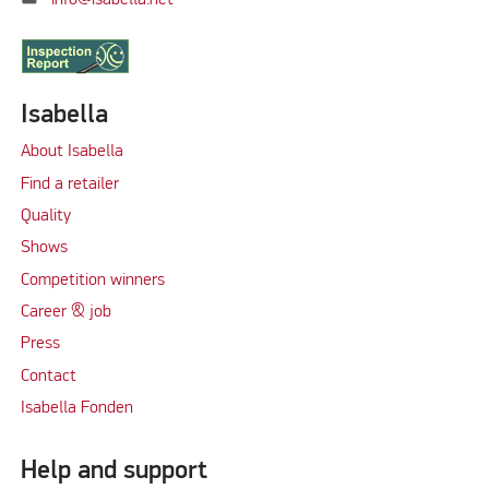
info@isabella.net
Isabella
About Isabella
Find a retailer
Quality
Shows
Competition winners
Career & job
Press
Contact
Isabella Fonden
Help and support