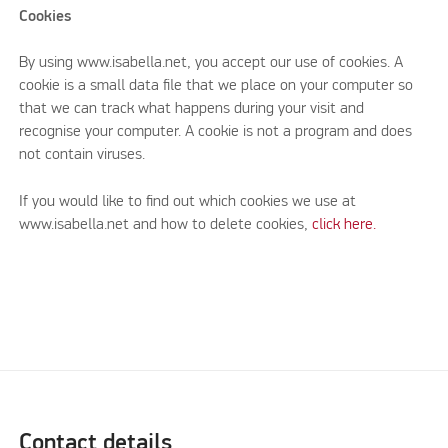
Cookies
By using www.isabella.net, you accept our use of cookies. A
cookie is a small data file that we place on your computer so
that we can track what happens during your visit and
recognise your computer. A cookie is not a program and does
not contain viruses.
If you would like to find out which cookies we use at
www.isabella.net and how to delete cookies,
click here.
Contact details