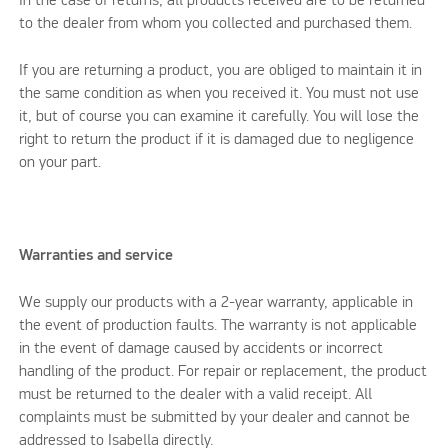
In the case of returns, all products received are to be returned
to the dealer from whom you collected and purchased them.
If you are returning a product, you are obliged to maintain it in
the same condition as when you received it. You must not use
it, but of course you can examine it carefully. You will lose the
right to return the product if it is damaged due to negligence
on your part.
Warranties and service
We supply our products with a 2-year warranty, applicable in
the event of production faults. The warranty is not applicable
in the event of damage caused by accidents or incorrect
handling of the product. For repair or replacement, the product
must be returned to the dealer with a valid receipt. All
complaints must be submitted by your dealer and cannot be
addressed to Isabella directly.