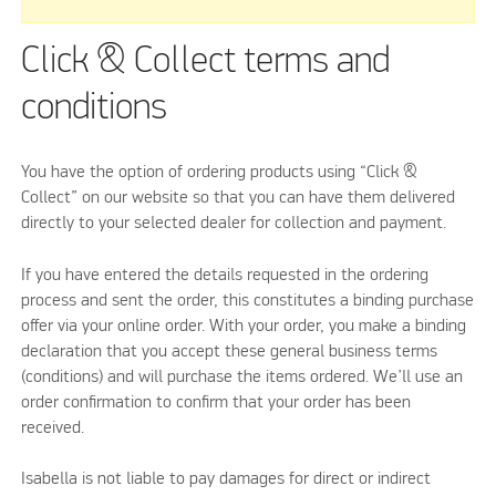
Click & Collect terms and
conditions
You have the option of ordering products using “Click &
Collect” on our website so that you can have them delivered
directly to your selected dealer for collection and payment.
If you have entered the details requested in the ordering
process and sent the order, this constitutes a binding purchase
offer via your online order. With your order, you make a binding
declaration that you accept these general business terms
(conditions) and will purchase the items ordered. We’ll use an
order confirmation to confirm that your order has been
received.
Isabella is not liable to pay damages for direct or indirect