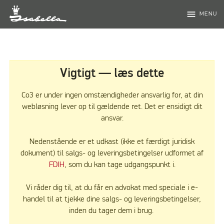
menu
MENU
Vigtigt — læs dette
Co3 er under ingen omstændigheder ansvarlig for, at din
webløsning lever op til gældende ret. Det er ensidigt dit
ansvar.
Nedenstående er et udkast (ikke et færdigt juridisk
dokument) til salgs- og leveringsbetingelser udformet af
FDIH
, som du kan tage udgangspunkt i.
Vi råder dig til, at du får en advokat med speciale i e-
handel til at tjekke dine salgs- og leveringsbetingelser,
inden du tager dem i brug.