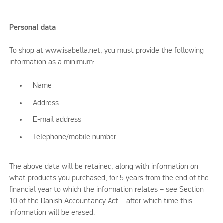
Personal data
To shop at www.isabella.net, you must provide the following
information as a minimum:
Name
Address
E-mail address
Telephone/mobile number
The above data will be retained, along with information on
what products you purchased, for 5 years from the end of the
financial year to which the information relates – see Section
10 of the Danish Accountancy Act – after which time this
information will be erased.