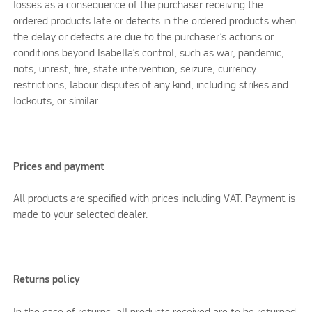
losses as a consequence of the purchaser receiving the
ordered products late or defects in the ordered products when
the delay or defects are due to the purchaser’s actions or
conditions beyond Isabella’s control, such as war, pandemic,
riots, unrest, fire, state intervention, seizure, currency
restrictions, labour disputes of any kind, including strikes and
lockouts, or similar.
Prices and payment
All products are specified with prices including VAT. Payment is
made to your selected dealer.
Returns policy