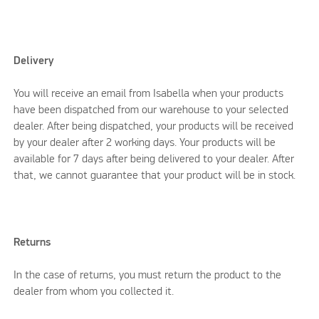
Delivery
You will receive an email from Isabella when your products
have been dispatched from our warehouse to your selected
dealer. After being dispatched, your products will be received
by your dealer after 2 working days. Your products will be
available for 7 days after being delivered to your dealer. After
that, we cannot guarantee that your product will be in stock.
Returns
In the case of returns, you must return the product to the
dealer from whom you collected it.