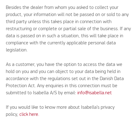
Besides the dealer from whom you asked to collect your
product, your information will not be passed on or sold to any
third party unless this takes place in connection with
restructuring or complete or partial sale of the business. If any
data is passed on in such a situation, this will take place in
compliance with the currently applicable personal data
legislation.
As a customer, you have the option to access the data we
hold on you and you can object to your data being held in
accordance with the regulations set out in the Danish Data
Protection Act. Any enquiries in this connection must be
submitted to Isabella A/S by email:
info@isabella.net
If you would like to know more about Isabella’s privacy
policy,
click here.