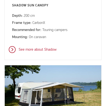
SHADOW SUN CANOPY
Depth:
200 cm
Frame type:
CarbonX
Recommended for:
Touring campers
Mounting:
On caravan
See more about Shadow