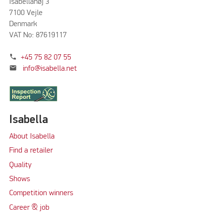
Isabellahøj 3
7100 Vejle
Denmark
VAT No: 87619117
phone
+45 75 82 07 55
mail
info@isabella.net
Isabella
About Isabella
Find a retailer
Quality
Shows
Competition winners
Career & job