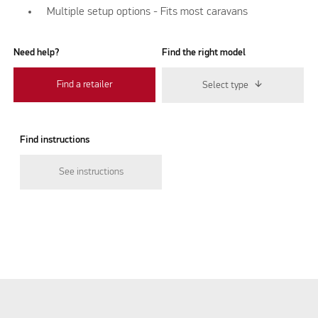
Multiple setup options - Fits most caravans
Need help?
Find the right model
Find a retailer
Select type
Find instructions
See instructions