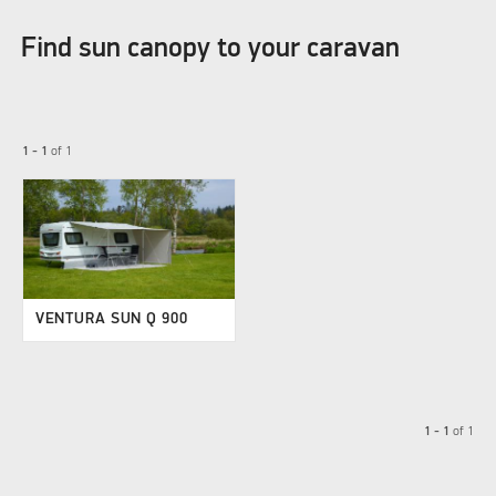
Find sun canopy to your caravan
1 - 1
of
1
VENTURA SUN Q 900
1 - 1
of
1