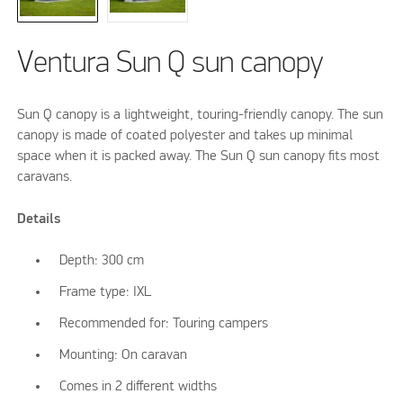
Ventura Sun Q sun canopy
Sun Q canopy is a lightweight, touring-friendly canopy. The sun
canopy is made of coated polyester and takes up minimal
space when it is packed away. The Sun Q sun canopy fits most
caravans.
Details
Depth: 300 cm
Frame type: IXL
Recommended for: Touring campers
Mounting: On caravan
Comes in 2 different widths