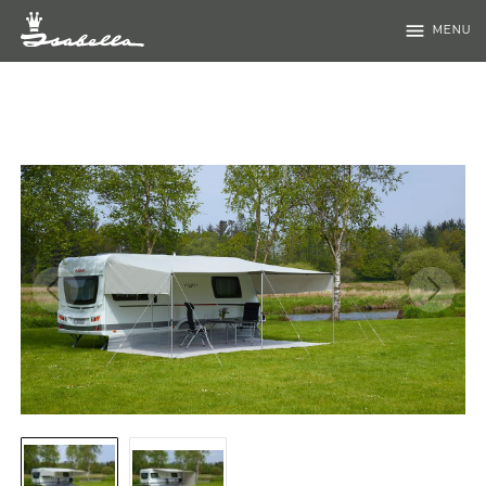
menu
MENU