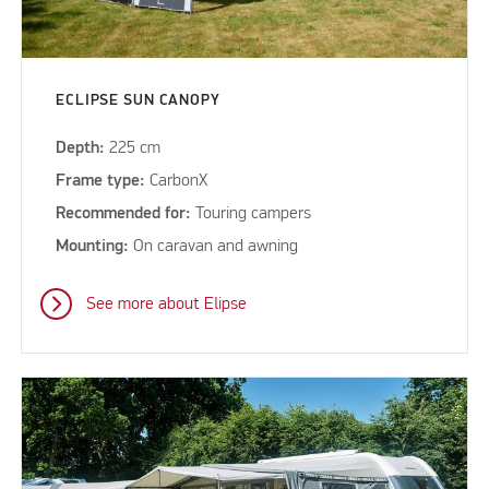
ECLIPSE SUN CANOPY
Depth:
225 cm
Frame type:
CarbonX
Recommended for:
Touring campers
Mounting:
On caravan and awning
See more about Elipse