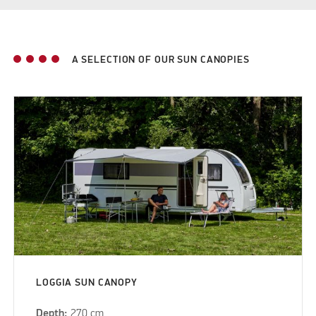
A SELECTION OF OUR SUN CANOPIES
LOGGIA SUN CANOPY
Depth:
270 cm