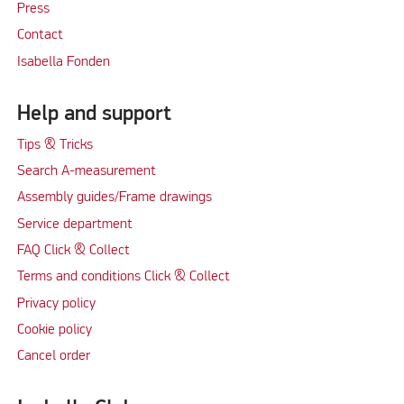
Press
Contact
Isabella Fonden
Help and support
Tips & Tricks
Search A-measurement
Assembly guides/Frame drawings
Service department
FAQ Click & Collect
Terms and conditions Click & Collect
Privacy policy
Cookie policy
Cancel order