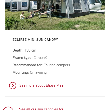
ECLIPSE MINI SUN CANOPY
Depth:
150 cm
Frame type:
CarbonX
Recommended for:
Touring campers
Mounting:
On awning
See more about Elipse Mini
See all our sun canopies for