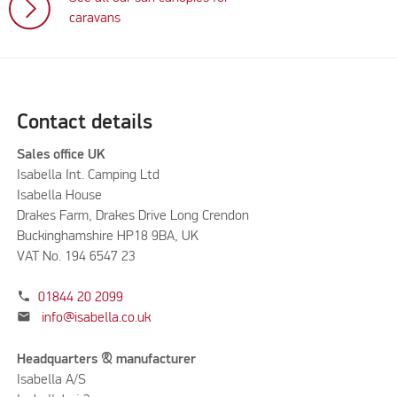
caravans
Contact details
Sales office UK
Isabella Int. Camping Ltd
Isabella House
Drakes Farm, Drakes Drive Long Crendon
Buckinghamshire HP18 9BA, UK
VAT No. 194 6547 23
phone
01844 20 2099
mail
info@isabella.co.uk
Headquarters & manufacturer
Isabella A/S