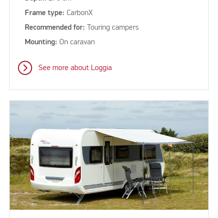
Frame type:
CarbonX
Recommended for:
Touring campers
Mounting:
On caravan
See more about Loggia