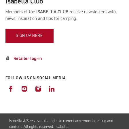
Isabella Club
Members of the
ISABELLA CLUB
receive newsletters with
news, inspiration and tips for camping.
SIGN UP HERE
lock
Retailer log-in
FOLLOW US ON SOCIAL MEDIA
Isabella A/S reserves the right to correct any errors in pricing and
content. All rights reserved. Isabella.