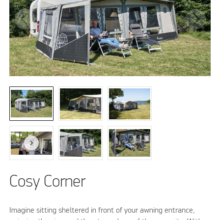
Cosy Corner
Imagine sitting sheltered in front of your awning entrance,