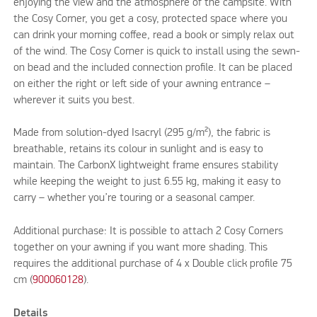
enjoying the view and the atmosphere of the campsite. With
the Cosy Corner, you get a cosy, protected space where you
can drink your morning coffee, read a book or simply relax out
of the wind. The Cosy Corner is quick to install using the sewn-
on bead and the included connection profile. It can be placed
on either the right or left side of your awning entrance –
wherever it suits you best.
Made from solution-dyed Isacryl (295 g/m²), the fabric is
breathable, retains its colour in sunlight and is easy to
maintain. The CarbonX lightweight frame ensures stability
while keeping the weight to just 6.55 kg, making it easy to
carry – whether you’re touring or a seasonal camper.
Additional purchase: It is possible to attach 2 Cosy Corners
together on your awning if you want more shading. This
requires the additional purchase of 4 x Double click profile 75
cm (
900060128
).
Details