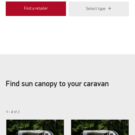
Find a retailer
Select type
Find sun canopy to your caravan
1 - 2
of
2