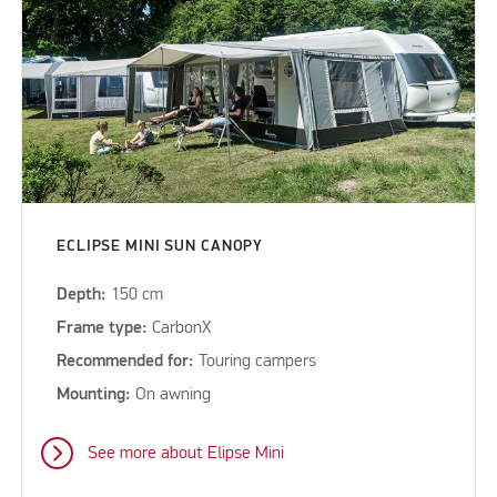
ECLIPSE MINI SUN CANOPY
Depth:
150 cm
Frame type:
CarbonX
Recommended for:
Touring campers
Mounting:
On awning
See more about Elipse Mini