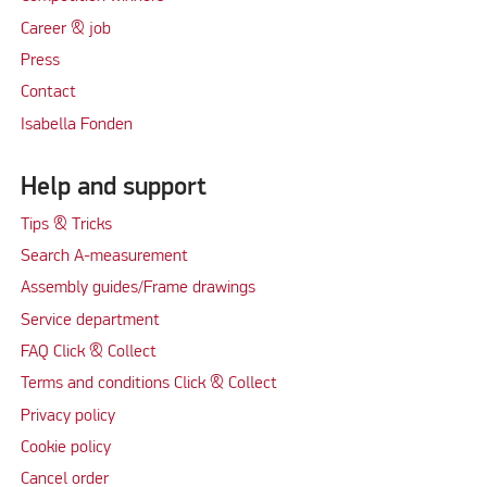
Career & job
Press
Contact
Isabella Fonden
Help and support
Tips & Tricks
Search A-measurement
Assembly guides/Frame drawings
Service department
FAQ Click & Collect
Terms and conditions Click & Collect
Privacy policy
Cookie policy
Cancel order