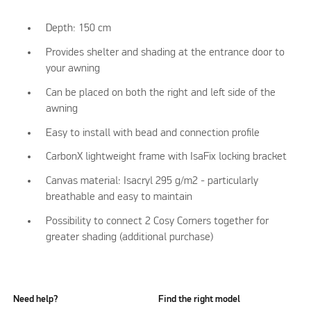
Depth: 150 cm
Provides shelter and shading at the entrance door to
your awning
Can be placed on both the right and left side of the
awning
Easy to install with bead and connection profile
CarbonX lightweight frame with IsaFix locking bracket
Canvas material: Isacryl 295 g/m2 - particularly
breathable and easy to maintain
Possibility to connect 2 Cosy Corners together for
greater shading (additional purchase)
Need help?
Find the right model