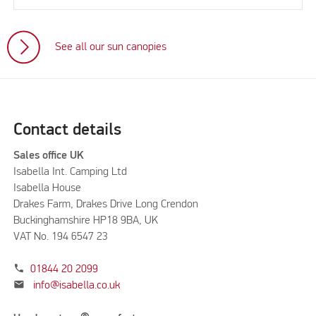
See all our sun canopies
Contact details
Sales office UK
Isabella Int. Camping Ltd
Isabella House
Drakes Farm, Drakes Drive Long Crendon
Buckinghamshire HP18 9BA, UK
VAT No. 194 6547 23
phone
01844 20 2099
mail
info@isabella.co.uk