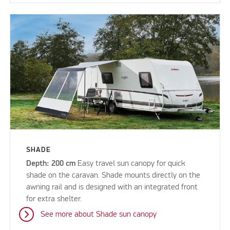
SHADE
Depth: 200 cm
Easy travel sun canopy for quick
shade on the caravan. Shade mounts directly on the
awning rail and is designed with an integrated front
for extra shelter.
See more about Shade sun canopy