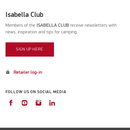
Isabella Club
Members of the
ISABELLA CLUB
receive newsletters with
news, inspiration and tips for camping.
SIGN UP HERE
lock
Retailer log-in
FOLLOW US ON SOCIAL MEDIA