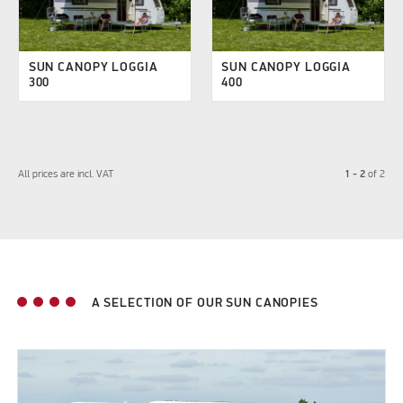
SUN CANOPY LOGGIA
SUN CANOPY LOGGIA
300
400
1 - 2
All prices are incl. VAT
of
2
A SELECTION OF OUR SUN CANOPIES