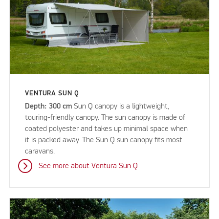
VENTURA SUN Q
Depth: 300 cm
Sun Q canopy is a lightweight,
touring-friendly canopy. The sun canopy is made of
coated polyester and takes up minimal space when
it is packed away. The Sun Q sun canopy fits most
caravans.
See more about Ventura Sun Q