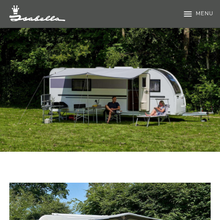
menu
MENU