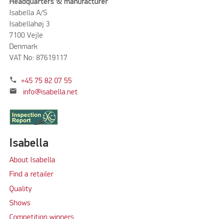
Headquarters & manufacturer
Isabella A/S
Isabellahøj 3
7100 Vejle
Denmark
VAT No: 87619117
phone
+45 75 82 07 55
mail
info@isabella.net
Isabella
About Isabella
Find a retailer
Quality
Shows
Competition winners