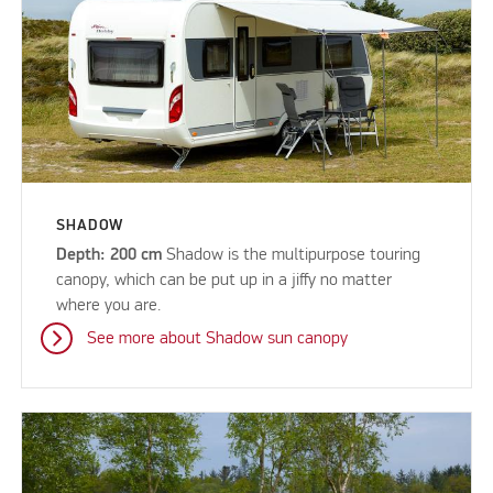
SHADOW
Depth: 200 cm
Shadow is the multipurpose touring
canopy, which can be put up in a jiffy no matter
where you are.
See more about Shadow sun canopy