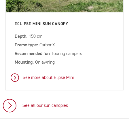
ECLIPSE MINI SUN CANOPY
Depth:
150 cm
Frame type:
CarbonX
Recommended for:
Touring campers
Mounting:
On awning
See more about Elipse Mini
See all our sun canopies