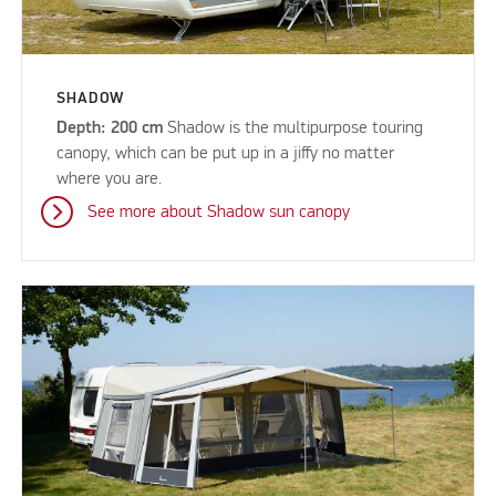
SHADOW
Depth: 200 cm
Shadow is the multipurpose touring
canopy, which can be put up in a jiffy no matter
where you are.
See more about Shadow sun canopy