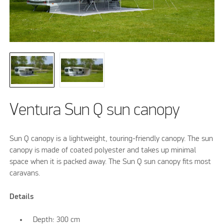
Ventura Sun Q sun canopy
Sun Q canopy is a lightweight, touring-friendly canopy. The sun
canopy is made of coated polyester and takes up minimal
space when it is packed away. The Sun Q sun canopy fits most
caravans.
Details
Depth: 300 cm