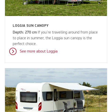
LOGGIA SUN CANOPY
Depth: 270 cm
If you’re travelling around from place
to place in summer, the Loggia sun canopy is the
perfect choice.
See more about Loggia