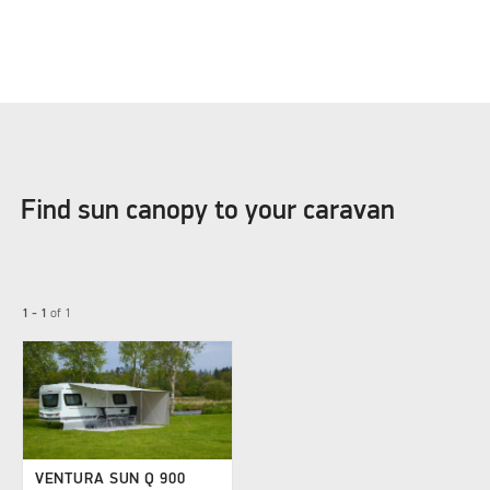
Find sun canopy to your caravan
1 - 1
of
1
VENTURA SUN Q 900