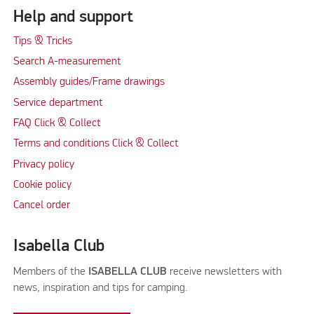
Help and support
Tips & Tricks
Search A-measurement
Assembly guides/Frame drawings
Service department
FAQ Click & Collect
Terms and conditions Click & Collect
Privacy policy
Cookie policy
Cancel order
Isabella Club
Members of the
ISABELLA CLUB
receive newsletters with
news, inspiration and tips for camping.