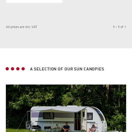
1 - 1
All prices are incl. VAT
of
1
A SELECTION OF OUR SUN CANOPIES