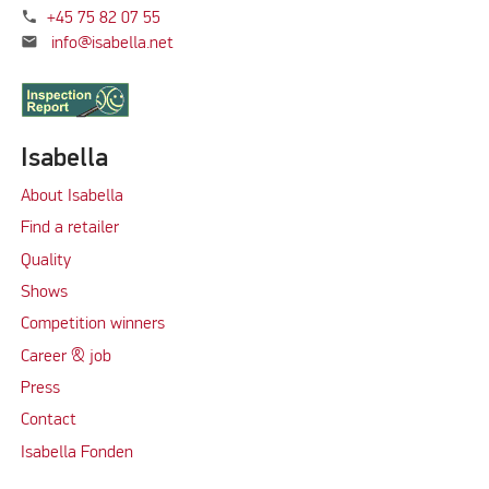
phone
+45 75 82 07 55
mail
info@isabella.net
Isabella
About Isabella
Find a retailer
Quality
Shows
Competition winners
Career & job
Press
Contact
Isabella Fonden