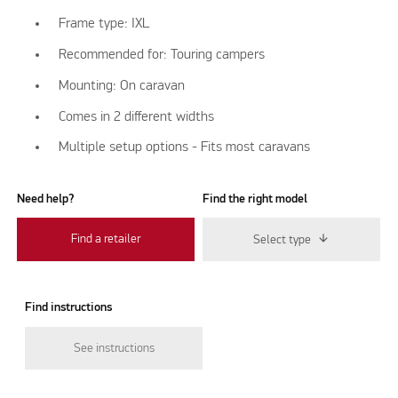
Frame type: IXL
Recommended for: Touring campers
Mounting: On caravan
Comes in 2 different widths
Multiple setup options - Fits most caravans
Need help?
Find the right model
Find a retailer
Select type
Find instructions
See instructions