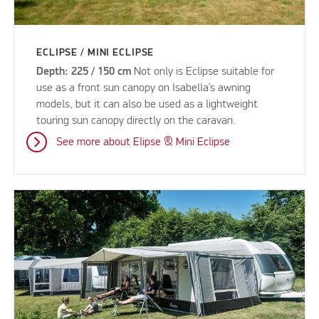
ECLIPSE / MINI ECLIPSE
Depth: 225 / 150 cm
Not only is Eclipse suitable for
use as a front sun canopy on Isabella’s awning
models, but it can also be used as a lightweight
touring sun canopy directly on the caravan.
See more about Elipse & Mini Eclipse