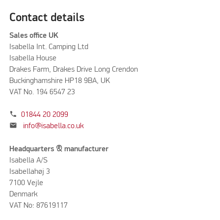
Contact details
Sales office UK
Isabella Int. Camping Ltd
Isabella House
Drakes Farm, Drakes Drive Long Crendon
Buckinghamshire HP18 9BA, UK
VAT No. 194 6547 23
phone
01844 20 2099
mail
info@isabella.co.uk
Headquarters & manufacturer
Isabella A/S
Isabellahøj 3
7100 Vejle
Denmark
VAT No: 87619117